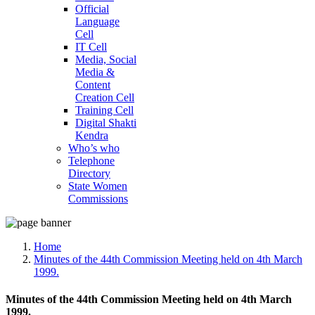
Official
Language
Cell
IT Cell
Media, Social
Media &
Content
Creation Cell
Training Cell
Digital Shakti
Kendra
Who’s who
Telephone
Directory
State Women
Commissions
Home
Minutes of the 44th Commission Meeting held on 4th March
1999.
Minutes of the 44th Commission Meeting held on 4th March
1999.