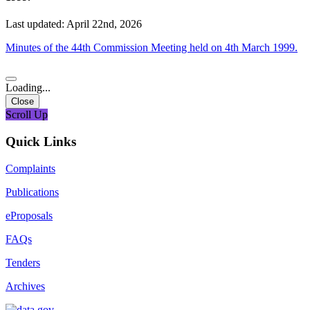
Last updated: April 22nd, 2026
Minutes of the 44th Commission Meeting held on 4th March 1999.
Loading...
Close
Scroll Up
Quick Links
Complaints
Publications
eProposals
FAQs
Tenders
Archives