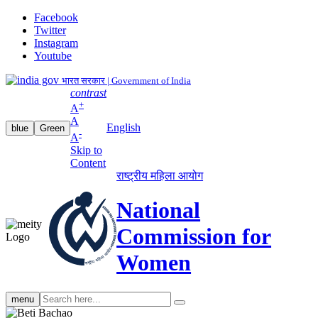
Facebook
Twitter
Instagram
Youtube
भारत सरकार | Government of India
contrast
+
A
A
English
blue
Green
-
A
Skip to
Content
राष्ट्रीय महिला आयोग
National
Commission for
Women
Search
menu
search