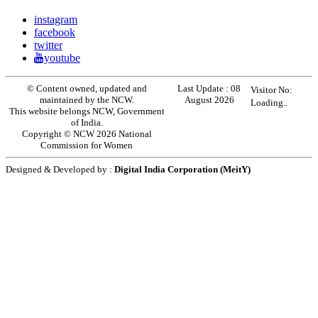
instagram
facebook
twitter
youtube
© Content owned, updated and
Last Update :
08
Visitor No:
maintained by the NCW.
August 2026
Loading..
This website belongs NCW, Government
of India.
Copyright © NCW 2026 National
Commission for Women
Designed & Developed by :
Digital India Corporation (MeitY)