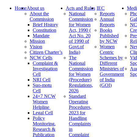
Home
About us
Acts and Rules
IEC
Medi
About the
National
Reports
Pho
Commission
Commission
Annual
Gal
Brief History
for Women
Reports
N
Constitution
Act, 1990 (
Books
Cre
Mandate
Act No. 20
Published
Pre
Mission
of 1990 of
by NCW
Rel
Vision
Govt.of
Women
Ne
Citizen Charter’s
India)
Centric
Cli
NCW Cells
The
Schemes by
Vid
Complaint &
National
Different
Spo
Investigation
Commission
Ministries of
Au
Cell
for Women
Government
Spo
NRI Cell
(Procedure)
of India
Suo-motu
Regulations,
(GOI)
Cell
2026
24×7 NCW
Standard
Women
Operating
Helpline
Procedures,
Legal Cell
2023 for
Policy
Handling
Monitoring,
Complaints
Research &
in
Publication
Complaint