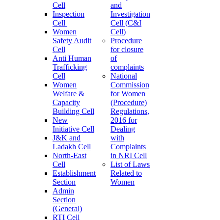
Cell
and
Inspection
Investigation
Cell
Cell (C&I
Women
Cell)
Safety Audit
Procedure
Cell
for closure
Anti Human
of
Trafficking
complaints
Cell
National
Women
Commission
Welfare &
for Women
Capacity
(Procedure)
Building Cell
Regulations,
New
2016 for
Initiative Cell
Dealing
J&K and
with
Ladakh Cell
Complaints
North-East
in NRI Cell
Cell
List of Laws
Establishment
Related to
Section
Women
Admin
Section
(General)
RTI Cell