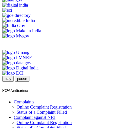
play
pause
NCW Applications
Complaints
Online Complaint Registration
Status of a Complaint Filled
Complaint against NRI
Online Complaint Registration
Status of a Complaint Filed