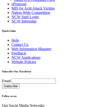
eProposal
MIS for Acid Attack Victims
Nation Wide Competition
NCW Staff Login
NCW Internship
Quick Links
Help
Contact Us
Web Information Manager
Feedback
NCW Applications
Website Policies
Subscribe Our Newsletter
Email
Follow us on
Our Social Media Networks