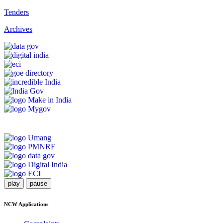
Tenders
Archives
play
pause
NCW Applications