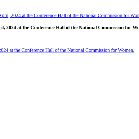
April, 2024 at the Conference Hall of the National Commission for Wo
ril, 2024 at the Conference Hall of the National Commission for 
 2024 at the Conference Hall of the National Commission for Women.