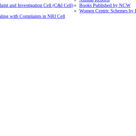
int and Investigation Cell (C&I Cell)
Books Published by NCW
Women Centric Schemes by Di
ling with Complaints in NRI Cell