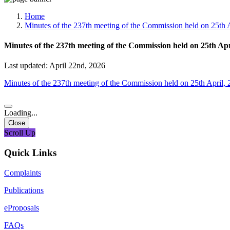
Media, Social Media & Content Creation Cell
Training Cell
Home
Digital Shakti Kendra
Minutes of the 237th meeting of the Commission held on 25th 
Minutes of the 237th meeting of the Commission held on 25th Ap
Last updated: April 22nd, 2026
Minutes of the 237th meeting of the Commission held on 25th April,
Loading...
Close
Scroll Up
Quick Links
Complaints
Publications
eProposals
FAQs