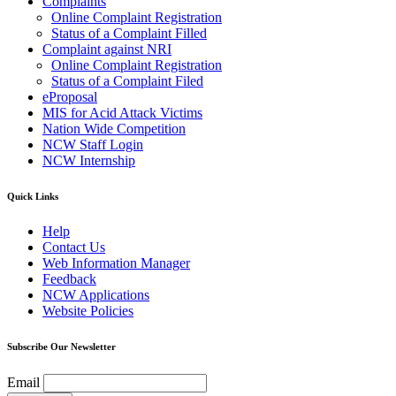
Complaints
Online Complaint Registration
Status of a Complaint Filled
Complaint against NRI
Online Complaint Registration
Status of a Complaint Filed
eProposal
MIS for Acid Attack Victims
Nation Wide Competition
NCW Staff Login
NCW Internship
Quick Links
Help
Contact Us
Web Information Manager
Feedback
NCW Applications
Website Policies
Subscribe Our Newsletter
Email