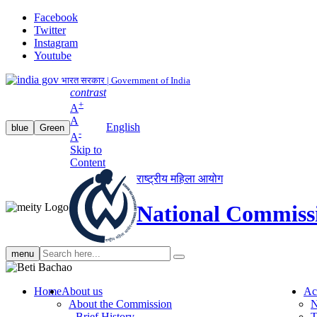
Facebook
Twitter
Instagram
Youtube
भारत सरकार | Government of India
contrast
+
A
A
English
blue
Green
-
A
Skip to
Content
राष्ट्रीय महिला आयोग
National Commiss
Search
menu
search
Home
About us
Ac
About the Commission
N
Brief History
T