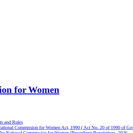
ion for Women
ts and Rules
ational Commission for Women Act, 1990 ( Act No. 20 of 1990 of Gov
he National Commission for Women (Procedure) Regulations, 2026