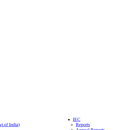
IEC
t.of India)
Reports
Annual Reports