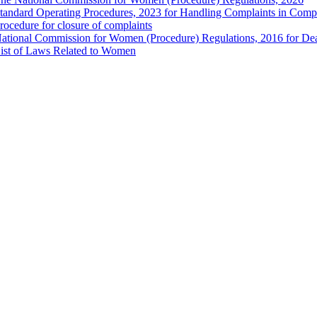
tandard Operating Procedures, 2023 for Handling Complaints in Compla
rocedure for closure of complaints
ational Commission for Women (Procedure) Regulations, 2016 for Dea
ist of Laws Related to Women