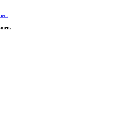
men.
Women.