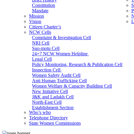
Constitution
S
Mandate
P
Mission
N
Vision
L
Citizen Charter’s
NCW Cells
Complaint & Investigation Cell
NRI Cell
Suo-motu Cell
24×7 NCW Women Helpline
Legal Cell
Policy Monitoring, Research & Publication Cell
Inspection Cell
Women Safety Audit Cell
Anti Human Trafficking Cell
Women Welfare & Capacity Building Cell
New Initiative Cell
J&K and Ladakh Cell
North-East Cell
Establishment Section
Who’s who
Admin Section (General)
Telephone Directory
RTI Cell
State Women Commissions
Official Language Cell
IT Cell