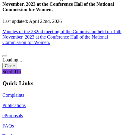
November, 2023 at the Conference Hall of the National
Commission for Women.
Last updated: April 22nd, 2026
Minutes of the 232nd meeting of the Commission held on 15th
November, 2023 at the Conference Hall of the National
Commission for Women.
Loading...
Close
Scroll Up
Quick Links
Complaints
Publications
eProposals
FAQs