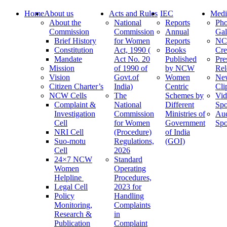
Home
About us
Acts and Rules
IEC
Medi
About the
National
Reports
Pho
Commission
Commission
Annual
Gal
Brief History
for Women
Reports
N
Constitution
Act, 1990 (
Books
Cre
Mandate
Act No. 20
Published
Pre
Mission
of 1990 of
by NCW
Rel
Vision
Govt.of
Women
Ne
Citizen Charter’s
India)
Centric
Cli
NCW Cells
The
Schemes by
Vid
Complaint &
National
Different
Spo
Investigation
Commission
Ministries of
Au
Cell
for Women
Government
Spo
NRI Cell
(Procedure)
of India
Suo-motu
Regulations,
(GOI)
Cell
2026
24×7 NCW
Standard
Women
Operating
Helpline
Procedures,
Legal Cell
2023 for
Policy
Handling
Monitoring,
Complaints
Research &
in
Publication
Complaint