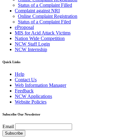
Status of a Complaint Filled
Complaint against NRI
Online Complaint Registration
Status of a Complaint Filed
eProposal
MIS for Acid Attack Victims
Nation Wide Competition
NCW Staff Login
NCW Internship
Quick Links
Help
Contact Us
Web Information Manager
Feedback
NCW Applications
Website Policies
Subscribe Our Newsletter
Email