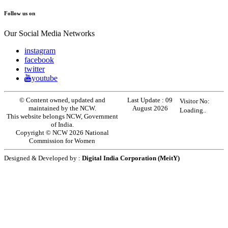
Follow us on
Our Social Media Networks
instagram
facebook
twitter
youtube
© Content owned, updated and
Last Update :
09
Visitor No:
maintained by the NCW.
August 2026
Loading..
This website belongs NCW, Government
of India.
Copyright © NCW 2026 National
Commission for Women
Designed & Developed by :
Digital India Corporation (MeitY)