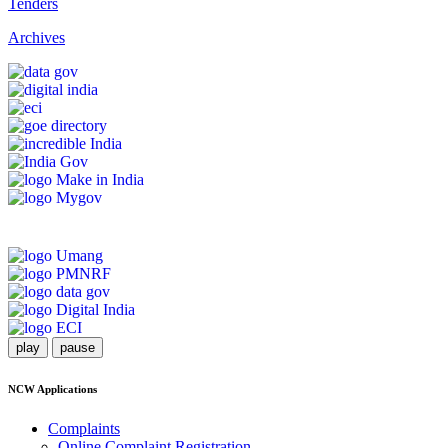
Tenders
Archives
play
pause
NCW Applications
Complaints
Online Complaint Registration