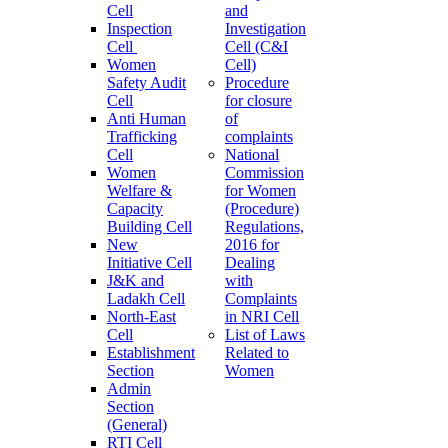
Cell
and
Inspection
Investigation
Cell
Cell (C&I
Women
Cell)
Safety Audit
Procedure
Cell
for closure
Anti Human
of
Trafficking
complaints
Cell
National
Women
Commission
Welfare &
for Women
Capacity
(Procedure)
Building Cell
Regulations,
New
2016 for
Initiative Cell
Dealing
J&K and
with
Ladakh Cell
Complaints
North-East
in NRI Cell
Cell
List of Laws
Establishment
Related to
Section
Women
Admin
Section
(General)
RTI Cell