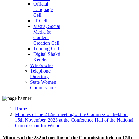
Official
Language
Cell
IT Cell
Media, Social
Media &
Content
Creation Cell
Training Cell
Digital Shakti
Kendra
Who’s who
Telephone
Directory
State Women
Commissions
Home
Minutes of the 232nd meeting of the Commission held on
15th November, 2023 at the Conference Hall of the National
Commission for Women.
Minutes of the 232nd meeting of the Commission held on 15th