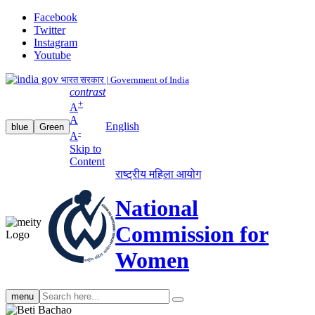
Facebook
Twitter
Instagram
Youtube
भारत सरकार | Government of India
contrast
+
A
A
English
blue
Green
-
A
Skip to
Content
राष्ट्रीय महिला आयोग
National
Commission for
Women
Search
menu
search