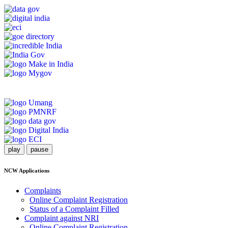
play
pause
NCW Applications
Complaints
Online Complaint Registration
Status of a Complaint Filled
Complaint against NRI
Online Complaint Registration