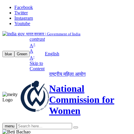
Facebook
Twitter
Instagram
Youtube
भारत सरकार | Government of India
contrast
+
A
A
English
blue
Green
-
A
Skip to
Content
राष्ट्रीय महिला आयोग
National
Commission for
Women
Search
menu
search