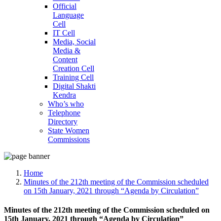
Official
Language
Cell
IT Cell
Media, Social
Media &
Content
Creation Cell
Training Cell
Digital Shakti
Kendra
Who’s who
Telephone
Directory
State Women
Commissions
Home
Minutes of the 212th meeting of the Commission scheduled
on 15th January, 2021 through “Agenda by Circulation”
Minutes of the 212th meeting of the Commission scheduled on
15th January, 2021 through “Agenda by Circulation”