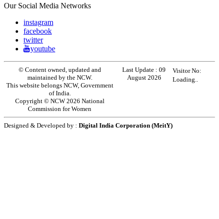
Our Social Media Networks
instagram
facebook
twitter
youtube
© Content owned, updated and
Last Update :
09
Visitor No:
maintained by the NCW.
August 2026
Loading..
This website belongs NCW, Government
of India.
Copyright © NCW 2026 National
Commission for Women
Designed & Developed by :
Digital India Corporation (MeitY)