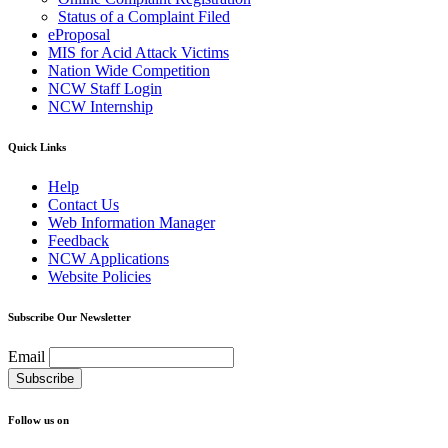
Status of a Complaint Filed
eProposal
MIS for Acid Attack Victims
Nation Wide Competition
NCW Staff Login
NCW Internship
Quick Links
Help
Contact Us
Web Information Manager
Feedback
NCW Applications
Website Policies
Subscribe Our Newsletter
Email
Follow us on