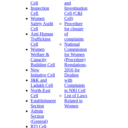
Cell
and
Inspection
Investigation
Cell
Cell (C&I
Women
Cell)
Safety Audit
Procedure
Cell
for closure
Anti Human
of
Trafficking
complaints
Cell
National
Women
Commission
Welfare &
for Women
Capacity
(Procedure)
Building Cell
Regulations,
New
2016 for
Initiative Cell
Dealing
J&K and
with
Ladakh Cell
Complaints
North-East
in NRI Cell
Cell
List of Laws
Establishment
Related to
Section
Women
Admin
Section
(General)
RTI Cell