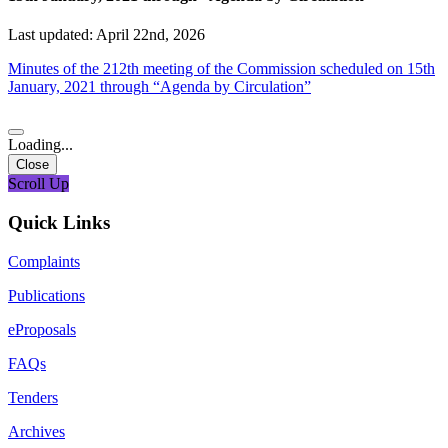
Last updated: April 22nd, 2026
Minutes of the 212th meeting of the Commission scheduled on 15th
January, 2021 through “Agenda by Circulation”
Loading...
Close
Scroll Up
Quick Links
Complaints
Publications
eProposals
FAQs
Tenders
Archives