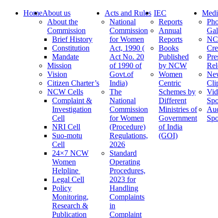
Home
About us
Acts and Rules
IEC
Medi
About the
National
Reports
Pho
Commission
Commission
Annual
Gal
Brief History
for Women
Reports
N
Constitution
Act, 1990 (
Books
Cre
Mandate
Act No. 20
Published
Pre
Mission
of 1990 of
by NCW
Rel
Vision
Govt.of
Women
Ne
Citizen Charter’s
India)
Centric
Cli
NCW Cells
The
Schemes by
Vid
Complaint &
National
Different
Spo
Investigation
Commission
Ministries of
Au
Cell
for Women
Government
Spo
NRI Cell
(Procedure)
of India
Suo-motu
Regulations,
(GOI)
Cell
2026
24×7 NCW
Standard
Women
Operating
Helpline
Procedures,
Legal Cell
2023 for
Policy
Handling
Monitoring,
Complaints
Research &
in
Publication
Complaint