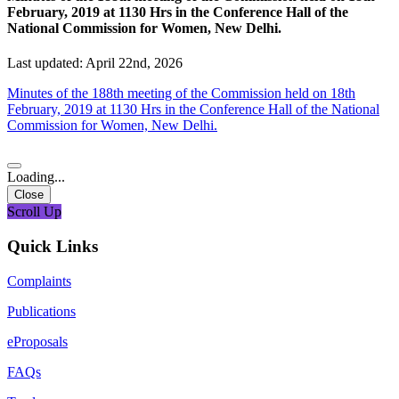
February, 2019 at 1130 Hrs in the Conference Hall of the
National Commission for Women, New Delhi.
Last updated: April 22nd, 2026
Minutes of the 188th meeting of the Commission held on 18th
February, 2019 at 1130 Hrs in the Conference Hall of the National
Commission for Women, New Delhi.
Loading...
Close
Scroll Up
Quick Links
Complaints
Publications
eProposals
FAQs