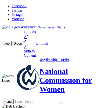
Facebook
Twitter
Instagram
Youtube
भारत सरकार | Government of India
contrast
+
A
A
English
blue
Green
-
A
Skip to
Content
राष्ट्रीय महिला आयोग
National
Commission for
Women
Search
menu
search