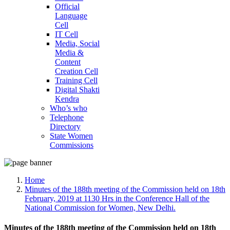
Official
Language
Cell
IT Cell
Media, Social
Media &
Content
Creation Cell
Training Cell
Digital Shakti
Kendra
Who’s who
Telephone
Directory
State Women
Commissions
Home
Minutes of the 188th meeting of the Commission held on 18th
February, 2019 at 1130 Hrs in the Conference Hall of the
National Commission for Women, New Delhi.
Minutes of the 188th meeting of the Commission held on 18th