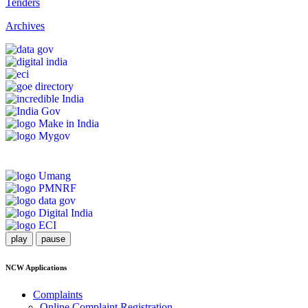
Tenders
Archives
play
pause
NCW Applications
Complaints
Online Complaint Registration