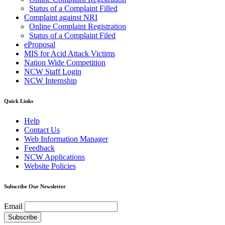
Status of a Complaint Filled
Complaint against NRI
Online Complaint Registration
Status of a Complaint Filed
eProposal
MIS for Acid Attack Victims
Nation Wide Competition
NCW Staff Login
NCW Internship
Quick Links
Help
Contact Us
Web Information Manager
Feedback
NCW Applications
Website Policies
Subscribe Our Newsletter
Email