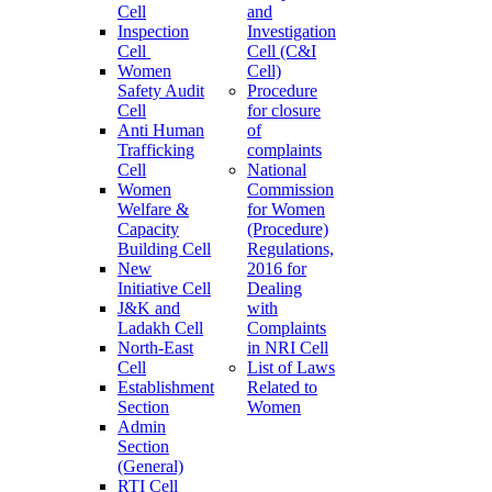
Cell
and
Inspection
Investigation
Cell
Cell (C&I
Women
Cell)
Safety Audit
Procedure
Cell
for closure
Anti Human
of
Trafficking
complaints
Cell
National
Women
Commission
Welfare &
for Women
Capacity
(Procedure)
Building Cell
Regulations,
New
2016 for
Initiative Cell
Dealing
J&K and
with
Ladakh Cell
Complaints
North-East
in NRI Cell
Cell
List of Laws
Establishment
Related to
Section
Women
Admin
Section
(General)
RTI Cell