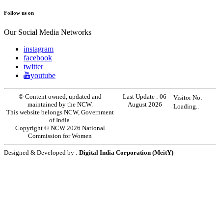
Follow us on
Our Social Media Networks
instagram
facebook
twitter
youtube
© Content owned, updated and
Last Update :
06
Visitor No:
maintained by the NCW.
August 2026
Loading..
This website belongs NCW, Government
of India.
Copyright © NCW 2026 National
Commission for Women
Designed & Developed by :
Digital India Corporation (MeitY)