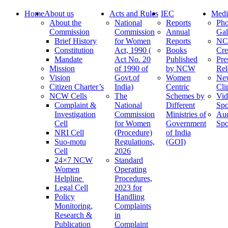
Home
About us
Acts and Rules
IEC
Medi
About the
National
Reports
Pho
Commission
Commission
Annual
Gal
Brief History
for Women
Reports
N
Constitution
Act, 1990 (
Books
Cre
Mandate
Act No. 20
Published
Pre
Mission
of 1990 of
by NCW
Rel
Vision
Govt.of
Women
Ne
Citizen Charter’s
India)
Centric
Cli
NCW Cells
The
Schemes by
Vid
Complaint &
National
Different
Spo
Investigation
Commission
Ministries of
Au
Cell
for Women
Government
Spo
NRI Cell
(Procedure)
of India
Suo-motu
Regulations,
(GOI)
Cell
2026
24×7 NCW
Standard
Women
Operating
Helpline
Procedures,
Legal Cell
2023 for
Policy
Handling
Monitoring,
Complaints
Research &
in
Publication
Complaint