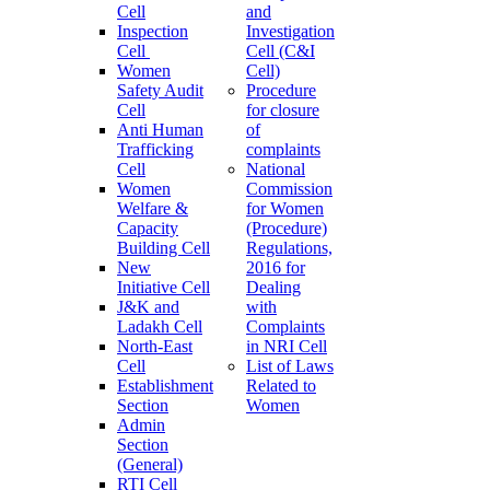
Cell
and
Inspection
Investigation
Cell
Cell (C&I
Women
Cell)
Safety Audit
Procedure
Cell
for closure
Anti Human
of
Trafficking
complaints
Cell
National
Women
Commission
Welfare &
for Women
Capacity
(Procedure)
Building Cell
Regulations,
New
2016 for
Initiative Cell
Dealing
J&K and
with
Ladakh Cell
Complaints
North-East
in NRI Cell
Cell
List of Laws
Establishment
Related to
Section
Women
Admin
Section
(General)
RTI Cell