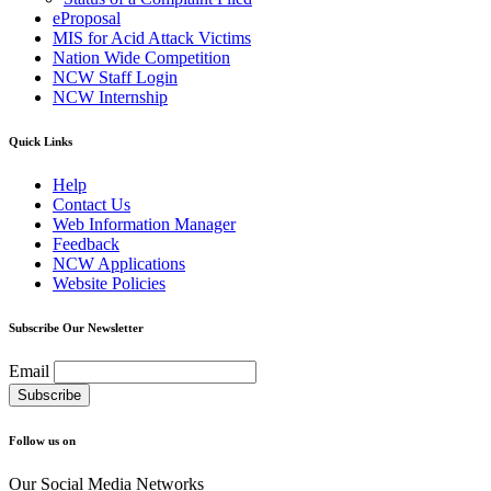
eProposal
MIS for Acid Attack Victims
Nation Wide Competition
NCW Staff Login
NCW Internship
Quick Links
Help
Contact Us
Web Information Manager
Feedback
NCW Applications
Website Policies
Subscribe Our Newsletter
Email
Follow us on
Our Social Media Networks