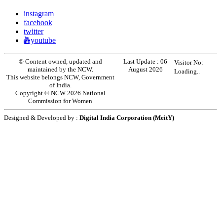
instagram
facebook
twitter
youtube
© Content owned, updated and
Last Update :
06
Visitor No:
maintained by the NCW.
August 2026
Loading..
This website belongs NCW, Government
of India.
Copyright © NCW 2026 National
Commission for Women
Designed & Developed by :
Digital India Corporation (MeitY)