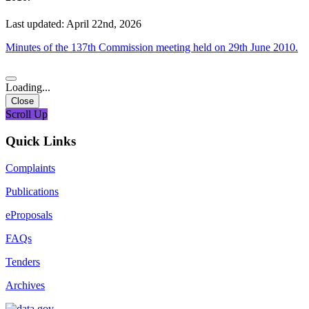
Last updated: April 22nd, 2026
Minutes of the 137th Commission meeting held on 29th June 2010.
Loading...
Close
Scroll Up
Quick Links
Complaints
Publications
eProposals
FAQs
Tenders
Archives