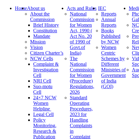
Home
About us
Acts and Rules
IEC
Medi
About the
National
Reports
Pho
Commission
Commission
Annual
Gal
Brief History
for Women
Reports
N
Constitution
Act, 1990 (
Books
Cre
Mandate
Act No. 20
Published
Pre
Mission
of 1990 of
by NCW
Rel
Vision
Govt.of
Women
Ne
Citizen Charter’s
India)
Centric
Cli
NCW Cells
The
Schemes by
Vid
Complaint &
National
Different
Spo
Investigation
Commission
Ministries of
Au
Cell
for Women
Government
Spo
NRI Cell
(Procedure)
of India
Suo-motu
Regulations,
(GOI)
Cell
2026
24×7 NCW
Standard
Women
Operating
Helpline
Procedures,
Legal Cell
2023 for
Policy
Handling
Monitoring,
Complaints
Research &
in
Publication
Complaint