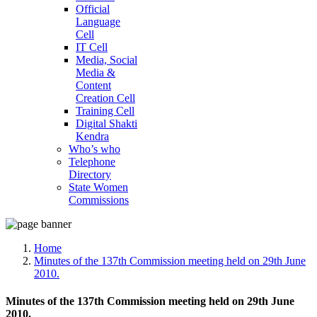
Official
Language
Cell
IT Cell
Media, Social
Media &
Content
Creation Cell
Training Cell
Digital Shakti
Kendra
Who’s who
Telephone
Directory
State Women
Commissions
Home
Minutes of the 137th Commission meeting held on 29th June
2010.
Minutes of the 137th Commission meeting held on 29th June
2010.