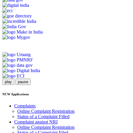
play
pause
NCW Applications
Complaints
Online Complaint Registration
Status of a Complaint Filled
Complaint against NRI
Online Complaint Registration
Status of a Complaint Filed