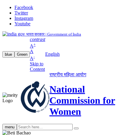
Facebook
Twitter
Instagram
Youtube
भारत सरकार | Government of India
contrast
+
A
A
English
blue
Green
-
A
Skip to
Content
राष्ट्रीय महिला आयोग
National
Commission for
Women
Search
menu
search