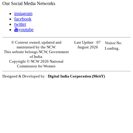
Our Social Media Networks
instagram
facebook
twitter
youtube
© Content owned, updated and
Last Update :
07
Visitor No:
maintained by the NCW.
August 2026
Loading..
This website belongs NCW, Government
of India.
Copyright © NCW 2026 National
Commission for Women
Designed & Developed by :
Digital India Corporation (MeitY)