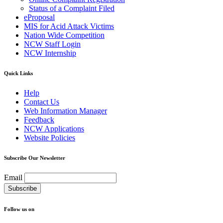
Status of a Complaint Filed
eProposal
MIS for Acid Attack Victims
Nation Wide Competition
NCW Staff Login
NCW Internship
Quick Links
Help
Contact Us
Web Information Manager
Feedback
NCW Applications
Website Policies
Subscribe Our Newsletter
Email
Follow us on