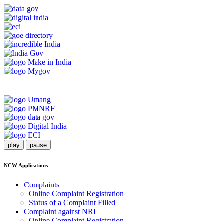
play
pause
NCW Applications
Complaints
Online Complaint Registration
Status of a Complaint Filled
Complaint against NRI
Online Complaint Registration