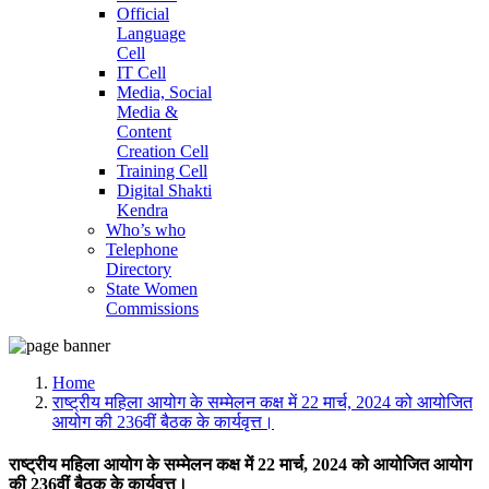
Official
Language
Cell
IT Cell
Media, Social
Media &
Content
Creation Cell
Training Cell
Digital Shakti
Kendra
Who’s who
Telephone
Directory
State Women
Commissions
Home
राष्ट्रीय महिला आयोग के सम्मेलन कक्ष में 22 मार्च, 2024 को आयोजित
आयोग की 236वीं बैठक के कार्यवृत्त।
राष्ट्रीय महिला आयोग के सम्मेलन कक्ष में 22 मार्च, 2024 को आयोजित आयोग
की 236वीं बैठक के कार्यवृत्त।