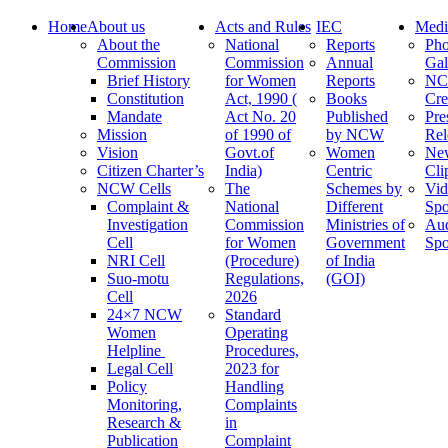
Home
About us
Acts and Rules
IEC
Medi
About the
National
Reports
Pho
Commission
Commission
Annual
Gal
Brief History
for Women
Reports
N
Constitution
Act, 1990 (
Books
Cre
Mandate
Act No. 20
Published
Pre
Mission
of 1990 of
by NCW
Rel
Vision
Govt.of
Women
Ne
Citizen Charter’s
India)
Centric
Cli
NCW Cells
The
Schemes by
Vid
Complaint &
National
Different
Spo
Investigation
Commission
Ministries of
Au
Cell
for Women
Government
Spo
NRI Cell
(Procedure)
of India
Suo-motu
Regulations,
(GOI)
Cell
2026
24×7 NCW
Standard
Women
Operating
Helpline
Procedures,
Legal Cell
2023 for
Policy
Handling
Monitoring,
Complaints
Research &
in
Publication
Complaint