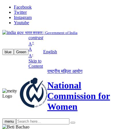
Facebook
Twitter
Instagram
Youtube
भारत सरकार | Government of India
contrast
+
A
A
English
blue
Green
-
A
Skip to
Content
राष्ट्रीय महिला आयोग
National
Commission for
Women
Search
menu
search