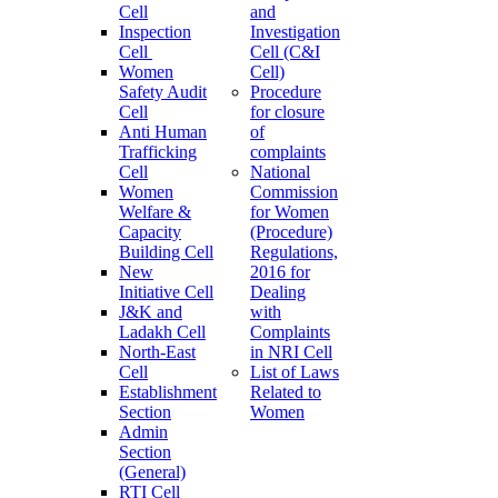
Cell
and
Inspection
Investigation
Cell
Cell (C&I
Women
Cell)
Safety Audit
Procedure
Cell
for closure
Anti Human
of
Trafficking
complaints
Cell
National
Women
Commission
Welfare &
for Women
Capacity
(Procedure)
Building Cell
Regulations,
New
2016 for
Initiative Cell
Dealing
J&K and
with
Ladakh Cell
Complaints
North-East
in NRI Cell
Cell
List of Laws
Establishment
Related to
Section
Women
Admin
Section
(General)
RTI Cell