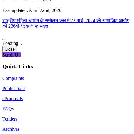
Last updated: April 22nd, 2026
राष्ट्रीय महिला आयोग के सम्मेलन कक्ष में 22 मार्च, 2024 को आयोजित आयोग
की 236वीं बैठक के कार्यवृत्त।
Loading...
Close
Scroll Up
Quick Links
Complaints
Publications
eProposals
FAQs
Tenders
Archives