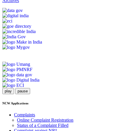
Archives
play
pause
NCW Applications
Complaints
Online Complaint Registration
Status of a Complaint Filled
Complaint against NRI