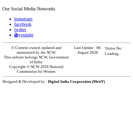
Our Social Media Networks
instagram
facebook
twitter
youtube
© Content owned, updated and
Last Update :
06
Visitor No:
maintained by the NCW.
August 2026
Loading..
This website belongs NCW, Government
of India.
Copyright © NCW 2026 National
Commission for Women
Designed & Developed by :
Digital India Corporation (MeitY)