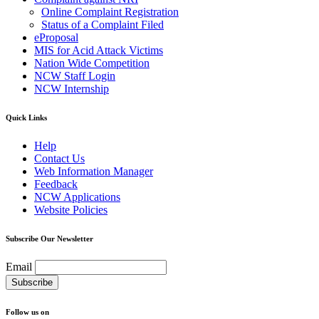
Online Complaint Registration
Status of a Complaint Filed
eProposal
MIS for Acid Attack Victims
Nation Wide Competition
NCW Staff Login
NCW Internship
Quick Links
Help
Contact Us
Web Information Manager
Feedback
NCW Applications
Website Policies
Subscribe Our Newsletter
Email
Follow us on