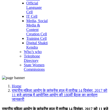
Official
Language
Cell
IT Cell
Media, Social
Media &
Content
Creation Cell
Training Cell
Digital Shakti
Kendra
Who’s who
Telephone
Directory
State Women
Commissions
Home
राष्ट्रीय महिला आयोग के कांफ्रेंस हाल में तारीख 14 दिसंबर, 2017 को
11 बजे अपराह्न में आयोजित आयोग की 180वीं बैठक का कार्यवृत्त
जानकारी
राष्ट्रीय महिला आयोग के कांफ्रेंस हाल में तारीख 14 दिसंबर, 2017 को 11 बजे