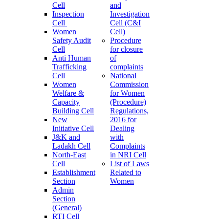
Cell
and
Inspection
Investigation
Cell
Cell (C&I
Women
Cell)
Safety Audit
Procedure
Cell
for closure
Anti Human
of
Trafficking
complaints
Cell
National
Women
Commission
Welfare &
for Women
Capacity
(Procedure)
Building Cell
Regulations,
New
2016 for
Initiative Cell
Dealing
J&K and
with
Ladakh Cell
Complaints
North-East
in NRI Cell
Cell
List of Laws
Establishment
Related to
Section
Women
Admin
Section
(General)
RTI Cell