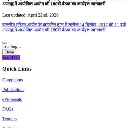
अपराह्न में आयोजित आयोग की 180वीं बैठक का कार्यवृत्त जानकारी
Last updated: April 22nd, 2026
राष्ट्रीय महिला आयोग के कांफ्रेंस हाल में तारीख 14 दिसंबर, 2017 को 11 बजे
अपराह्न में आयोजित आयोग की 180वीं बैठक का कार्यवृत्त जानकारी
Loading...
Close
Scroll Up
Quick Links
Complaints
Publications
eProposals
FAQs
Tenders