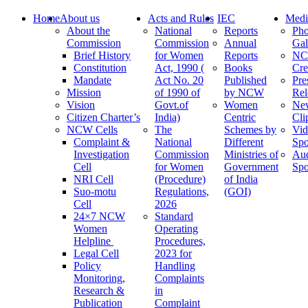
Home
About us
Acts and Rules
IEC
Medi
About the
National
Reports
Pho
Commission
Commission
Annual
Gal
Brief History
for Women
Reports
N
Constitution
Act, 1990 (
Books
Cre
Mandate
Act No. 20
Published
Pre
Mission
of 1990 of
by NCW
Rel
Vision
Govt.of
Women
Ne
Citizen Charter’s
India)
Centric
Cli
NCW Cells
The
Schemes by
Vid
Complaint &
National
Different
Spo
Investigation
Commission
Ministries of
Au
Cell
for Women
Government
Spo
NRI Cell
(Procedure)
of India
Suo-motu
Regulations,
(GOI)
Cell
2026
24×7 NCW
Standard
Women
Operating
Helpline
Procedures,
Legal Cell
2023 for
Policy
Handling
Monitoring,
Complaints
Research &
in
Publication
Complaint