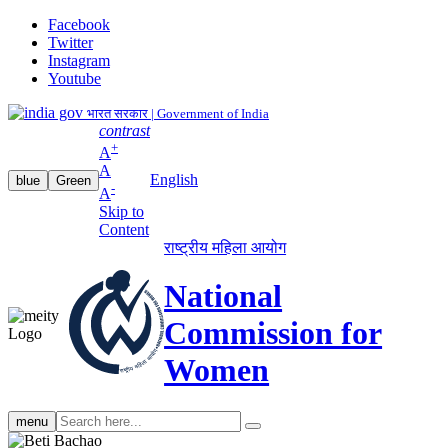
Facebook
Twitter
Instagram
Youtube
भारत सरकार | Government of India
contrast
+
A
A
English
blue
Green
-
A
Skip to
Content
राष्ट्रीय महिला आयोग
National
Commission for
Women
Search
menu
search