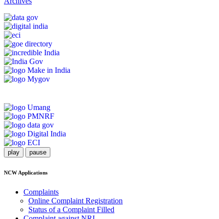
Archives
play
pause
NCW Applications
Complaints
Online Complaint Registration
Status of a Complaint Filled
Complaint against NRI