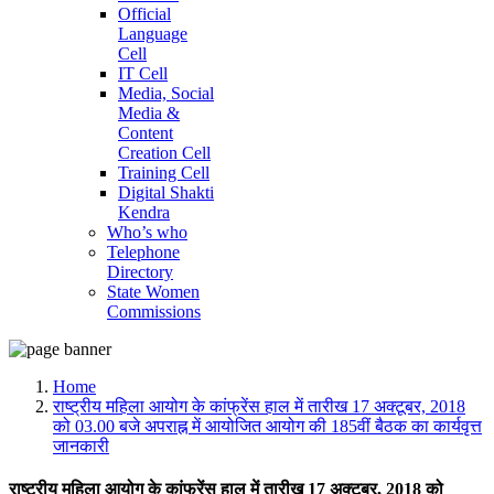
Official
Language
Cell
IT Cell
Media, Social
Media &
Content
Creation Cell
Training Cell
Digital Shakti
Kendra
Who’s who
Telephone
Directory
State Women
Commissions
Home
राष्ट्रीय महिला आयोग के कांफ्रेंस हाल में तारीख 17 अक्टूबर, 2018
को 03.00 बजे अपराह्न में आयोजित आयोग की 185वीं बैठक का कार्यवृत्त
जानकारी
राष्ट्रीय महिला आयोग के कांफ्रेंस हाल में तारीख 17 अक्टूबर, 2018 को