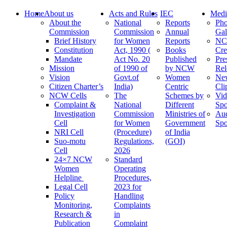
Home
About us
Acts and Rules
IEC
Medi
About the
National
Reports
Pho
Commission
Commission
Annual
Gal
Brief History
for Women
Reports
N
Constitution
Act, 1990 (
Books
Cre
Mandate
Act No. 20
Published
Pre
Mission
of 1990 of
by NCW
Rel
Vision
Govt.of
Women
Ne
Citizen Charter’s
India)
Centric
Cli
NCW Cells
The
Schemes by
Vid
Complaint &
National
Different
Spo
Investigation
Commission
Ministries of
Au
Cell
for Women
Government
Spo
NRI Cell
(Procedure)
of India
Suo-motu
Regulations,
(GOI)
Cell
2026
24×7 NCW
Standard
Women
Operating
Helpline
Procedures,
Legal Cell
2023 for
Policy
Handling
Monitoring,
Complaints
Research &
in
Publication
Complaint