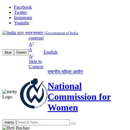
Facebook
Twitter
Instagram
Youtube
भारत सरकार | Government of India
contrast
+
A
A
English
blue
Green
-
A
Skip to
Content
राष्ट्रीय महिला आयोग
National
Commission for
Women
Search
menu
search