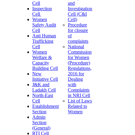
Cell
and
Inspection
Investigation
Cell
Cell (C&I
Women
Cell)
Safety Audit
Procedure
Cell
for closure
Anti Human
of
Trafficking
complaints
Cell
National
Women
Commission
Welfare &
for Women
Capacity
(Procedure)
Building Cell
Regulations,
New
2016 for
Initiative Cell
Dealing
J&K and
with
Ladakh Cell
Complaints
North-East
in NRI Cell
Cell
List of Laws
Establishment
Related to
Section
Women
Admin
Section
(General)
RTI Cell