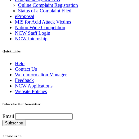
Online Complaint Registration
Status of a Complaint Filed
eProposal
MIS for Acid Attack Victims
Nation Wide Competition
NCW Staff Login
NCW Internship
Quick Links
Help
Contact Us
Web Information Manager
Feedback
NCW Applications
Website Policies
Subscribe Our Newsletter
Email
Follow us on