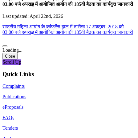
03.00 बजे अपराह्न में आयोजित आयोग की 185वीं बैठक का कार्यवृत्त जानकारी
Last updated: April 22nd, 2026
राष्ट्रीय महिला आयोग के कांफ्रेंस हाल में तारीख 17 अक्टूबर, 2018 को
03.00 बजे अपराह्न में आयोजित आयोग की 185वीं बैठक का कार्यवृत्त जानकारी
Loading...
Close
Scroll Up
Quick Links
Complaints
Publications
eProposals
FAQs
Tenders