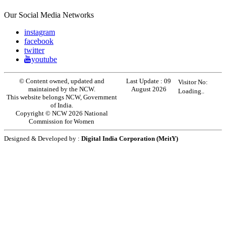
Our Social Media Networks
instagram
facebook
twitter
youtube
© Content owned, updated and
Last Update :
09
Visitor No:
maintained by the NCW.
August 2026
Loading..
This website belongs NCW, Government
of India.
Copyright © NCW 2026 National
Commission for Women
Designed & Developed by :
Digital India Corporation (MeitY)