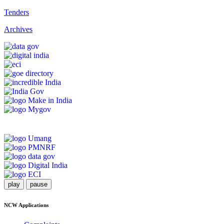
Tenders
Archives
play
pause
NCW Applications