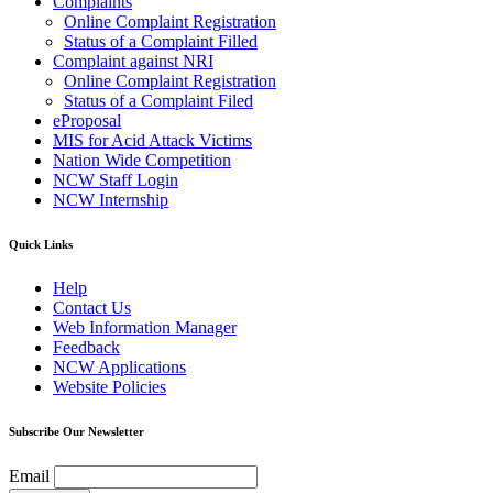
Complaints
Online Complaint Registration
Status of a Complaint Filled
Complaint against NRI
Online Complaint Registration
Status of a Complaint Filed
eProposal
MIS for Acid Attack Victims
Nation Wide Competition
NCW Staff Login
NCW Internship
Quick Links
Help
Contact Us
Web Information Manager
Feedback
NCW Applications
Website Policies
Subscribe Our Newsletter
Email