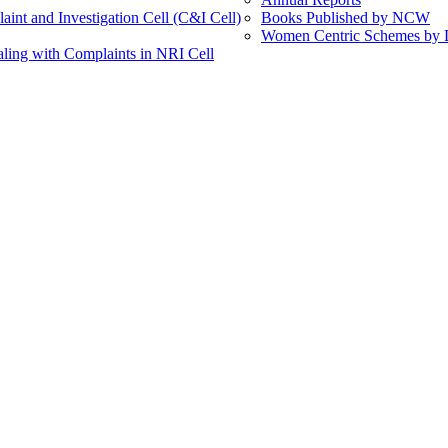
int and Investigation Cell (C&I Cell)
Books Published by NCW
Women Centric Schemes by Di
ling with Complaints in NRI Cell