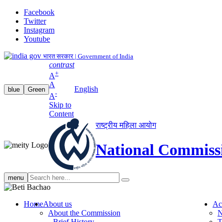
Facebook
Twitter
Instagram
Youtube
भारत सरकार | Government of India
contrast
+
A
A
English
blue
Green
-
A
Skip to
Content
राष्ट्रीय महिला आयोग
National Commiss
Search
menu
search
Home
About us
Ac
About the Commission
N
Brief History
T