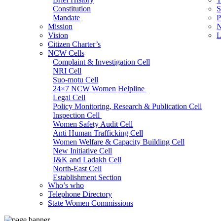
Constitution
S
Mandate
P
Mission
N
Vision
L
Citizen Charter’s
NCW Cells
Complaint & Investigation Cell
NRI Cell
Suo-motu Cell
24×7 NCW Women Helpline
Legal Cell
Policy Monitoring, Research & Publication Cell
Inspection Cell
Women Safety Audit Cell
Anti Human Trafficking Cell
Women Welfare & Capacity Building Cell
New Initiative Cell
J&K and Ladakh Cell
North-East Cell
Establishment Section
Who’s who
Admin Section (General)
Telephone Directory
RTI Cell
State Women Commissions
Official Language Cell
IT Cell