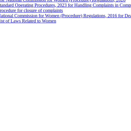
tandard Operating Procedures, 2023 for Handling Complaints in Compla
rocedure for closure of complaints
ational Commission for Women (Procedure) Regulations, 2016 for Dea
ist of Laws Related to Women