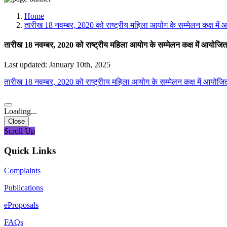
Media, Social Media & Content Creation Cell
Training Cell
Home
Digital Shakti Kendra
तारीख 18 नवम्बर, 2020 को राष्ट्रीय महिला आयोग के सम्मेलन कक्ष में 
तारीख 18 नवम्बर, 2020 को राष्ट्रीय महिला आयोग के सम्मेलन कक्ष में आयोजित 
Last updated: January 10th, 2025
तारीख 18 नवम्बर, 2020 को राष्ट्रीाय महिला आयोग के सम्मेलन कक्ष में आयोजित
Loading...
Close
Scroll Up
Quick Links
Complaints
Publications
eProposals
FAQs