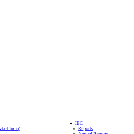
IEC
t.of India)
Reports
Annual Reports