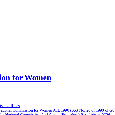
ion for Women
ts and Rules
ational Commission for Women Act, 1990 ( Act No. 20 of 1990 of Gov
he National Commission for Women (Procedure) Regulations, 2026