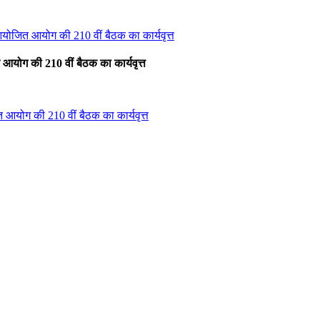
आयोजित आयोग की 210 वीं बैठक का कार्यवृत्त
आयोग की 210 वीं बैठक का कार्यवृत्त
 आयोग की 210 वीं बैठक का कार्यवृत्त