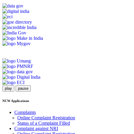
play
pause
NCW Applications
Complaints
Online Complaint Registration
Status of a Complaint Filled
Complaint against NRI
Online Complaint Registration