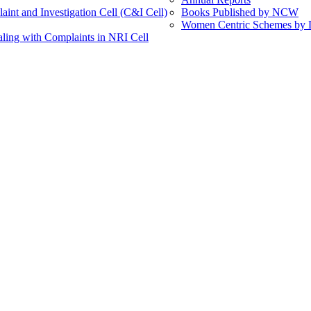
int and Investigation Cell (C&I Cell)
Books Published by NCW
Women Centric Schemes by Di
ling with Complaints in NRI Cell