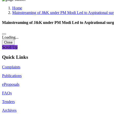
Media, Social Media & Content Creation Cell
Training Cell
Home
Digital Shakti Kendra
Mainstreaming of J&K under PM Modi Led to Aspirational su
Mainstreaming of J&K under PM Modi Led to Aspirational sur
Loading...
Close
Scroll Up
Quick Links
Complaints
Publications
eProposals
FAQs
Tenders
Archives