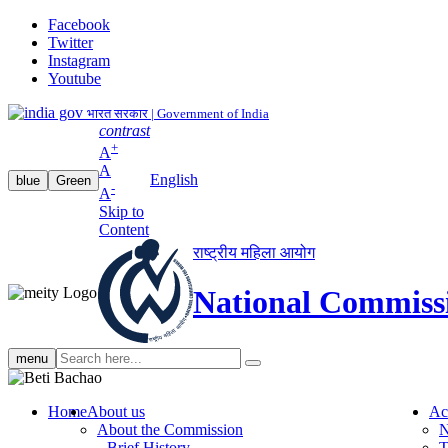
Facebook
Twitter
Instagram
Youtube
भारत सरकार | Government of India
contrast
+
A
A
English
blue
Green
-
A
Skip to
Content
राष्ट्रीय महिला आयोग
National Commiss
Search
menu
search
Home
About us
Ac
About the Commission
N
Brief History
T