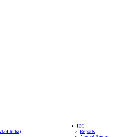
IEC
t.of India)
Reports
Annual Reports