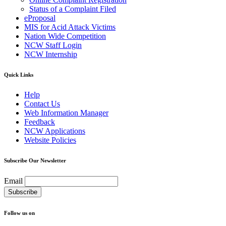
Status of a Complaint Filed
eProposal
MIS for Acid Attack Victims
Nation Wide Competition
NCW Staff Login
NCW Internship
Quick Links
Help
Contact Us
Web Information Manager
Feedback
NCW Applications
Website Policies
Subscribe Our Newsletter
Email
Follow us on