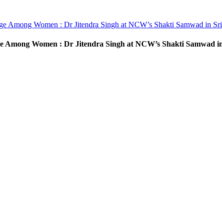
rge Among Women : Dr Jitendra Singh at NCW’s Shakti Samwad in Sr
ge Among Women : Dr Jitendra Singh at NCW’s Shakti Samwad in