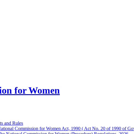
ion for Women
ts and Rules
ational Commission for Women Act, 1990 ( Act No. 20 of 1990 of Gov
he National Commission for Women (Procedure) Regulations, 2026