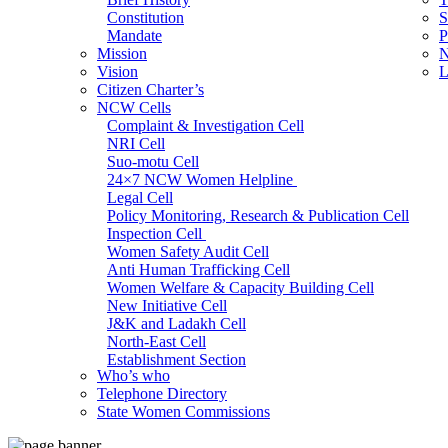
Constitution
S
Mandate
P
Mission
N
Vision
L
Citizen Charter’s
NCW Cells
Complaint & Investigation Cell
NRI Cell
Suo-motu Cell
24×7 NCW Women Helpline
Legal Cell
Policy Monitoring, Research & Publication Cell
Inspection Cell
Women Safety Audit Cell
Anti Human Trafficking Cell
Women Welfare & Capacity Building Cell
New Initiative Cell
J&K and Ladakh Cell
North-East Cell
Establishment Section
Who’s who
Admin Section (General)
Telephone Directory
RTI Cell
State Women Commissions
Official Language Cell
IT Cell