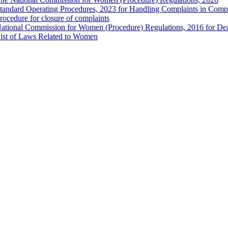
tandard Operating Procedures, 2023 for Handling Complaints in Compla
rocedure for closure of complaints
ational Commission for Women (Procedure) Regulations, 2016 for Dea
ist of Laws Related to Women