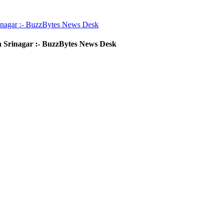
inagar :- BuzzBytes News Desk
 Srinagar :- BuzzBytes News Desk