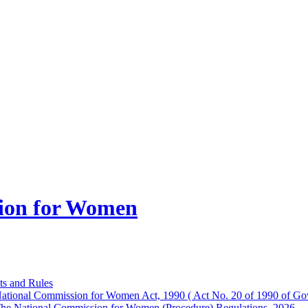
ion for Women
ts and Rules
ational Commission for Women Act, 1990 ( Act No. 20 of 1990 of Gov
he National Commission for Women (Procedure) Regulations, 2026