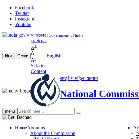
Facebook
Twitter
Instagram
Youtube
भारत सरकार | Government of India
contrast
+
A
A
English
blue
Green
-
A
Skip to
Content
राष्ट्रीय महिला आयोग
National Commiss
Search
menu
search
Home
About us
Ac
About the Commission
N
Brief History
T