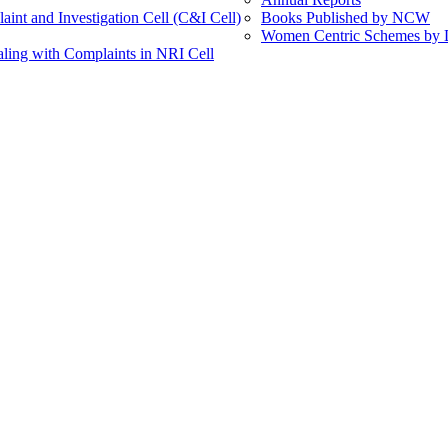
int and Investigation Cell (C&I Cell)
Books Published by NCW
Women Centric Schemes by Di
ling with Complaints in NRI Cell