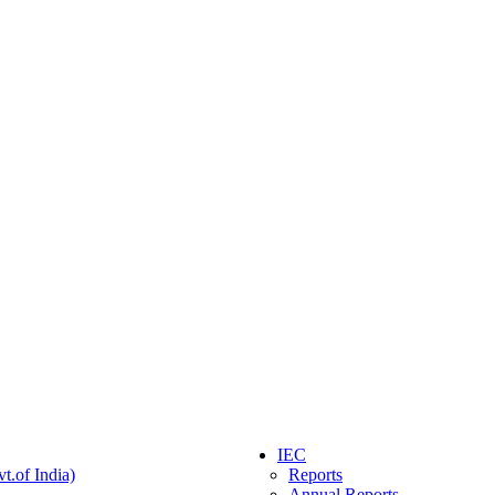
IEC
t.of India)
Reports
Annual Reports