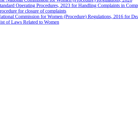
tandard Operating Procedures, 2023 for Handling Complaints in Compla
rocedure for closure of complaints
ational Commission for Women (Procedure) Regulations, 2016 for Dea
ist of Laws Related to Women