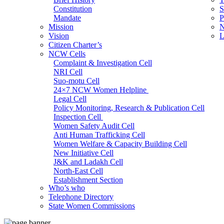
Constitution
S
Mandate
P
Mission
N
Vision
L
Citizen Charter’s
NCW Cells
Complaint & Investigation Cell
NRI Cell
Suo-motu Cell
24×7 NCW Women Helpline
Legal Cell
Policy Monitoring, Research & Publication Cell
Inspection Cell
Women Safety Audit Cell
Anti Human Trafficking Cell
Women Welfare & Capacity Building Cell
New Initiative Cell
J&K and Ladakh Cell
North-East Cell
Establishment Section
Who’s who
Admin Section (General)
Telephone Directory
RTI Cell
State Women Commissions
Official Language Cell
IT Cell