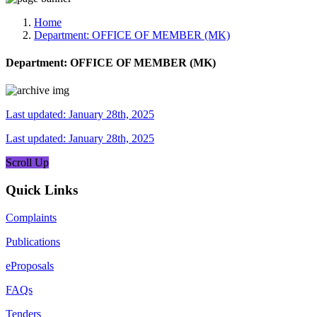
Media, Social Media & Content Creation Cell
Training Cell
Home
Digital Shakti Kendra
Department:
OFFICE OF MEMBER (MK)
Department:
OFFICE OF MEMBER (MK)
Last updated: January 28th, 2025
Last updated: January 28th, 2025
Scroll Up
Quick Links
Complaints
Publications
eProposals
FAQs
Tenders