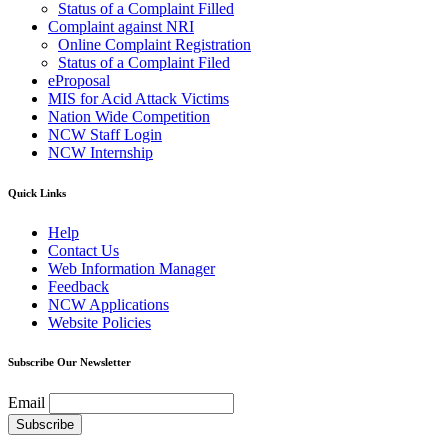
Status of a Complaint Filled
Complaint against NRI
Online Complaint Registration
Status of a Complaint Filed
eProposal
MIS for Acid Attack Victims
Nation Wide Competition
NCW Staff Login
NCW Internship
Quick Links
Help
Contact Us
Web Information Manager
Feedback
NCW Applications
Website Policies
Subscribe Our Newsletter
Email