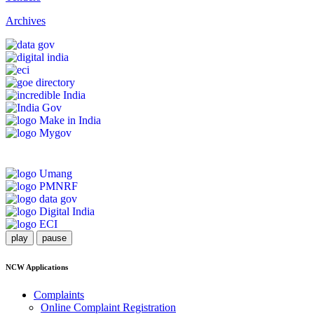
Archives
play
pause
NCW Applications
Complaints
Online Complaint Registration