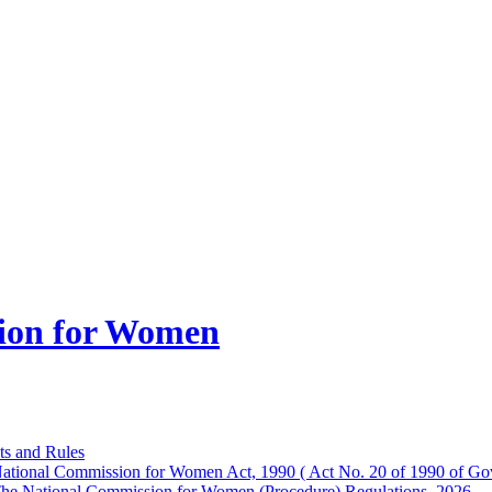
ion for Women
ts and Rules
ational Commission for Women Act, 1990 ( Act No. 20 of 1990 of Gov
he National Commission for Women (Procedure) Regulations, 2026