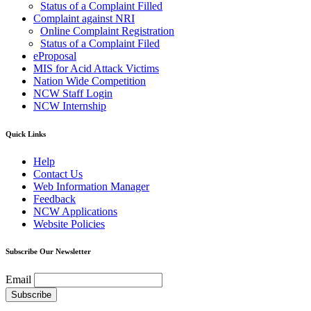
Status of a Complaint Filled
Complaint against NRI
Online Complaint Registration
Status of a Complaint Filed
eProposal
MIS for Acid Attack Victims
Nation Wide Competition
NCW Staff Login
NCW Internship
Quick Links
Help
Contact Us
Web Information Manager
Feedback
NCW Applications
Website Policies
Subscribe Our Newsletter
Email