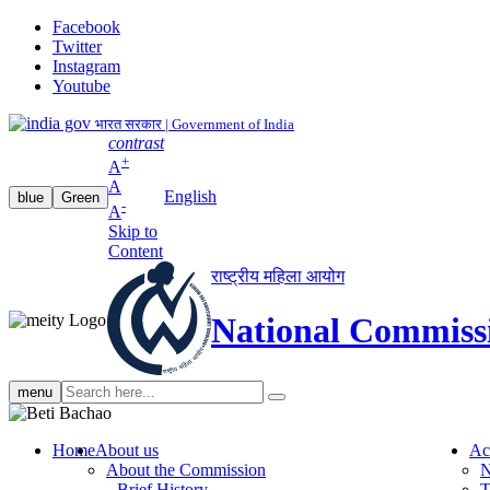
Facebook
Twitter
Instagram
Youtube
भारत सरकार | Government of India
contrast
+
A
A
English
blue
Green
-
A
Skip to
Content
राष्ट्रीय महिला आयोग
National Commiss
Search
menu
search
Home
About us
Ac
About the Commission
N
Brief History
T