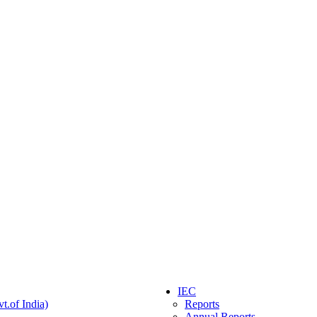
IEC
t.of India)
Reports
Annual Reports