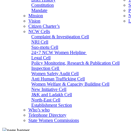
Constitution
S
Mandate
P
Mission
N
Vision
L
Citizen Charter’s
NCW Cells
Complaint & Investigation Cell
NRI Cell
Suo-motu Cell
24×7 NCW Women Helpline
Legal Cell
Policy Monitoring, Research & Publication Cell
Inspection Cell
Women Safety Audit Cell
Anti Human Trafficking Cell
Women Welfare & Capacity Building Cell
New Initiative Cell
J&K and Ladakh Cell
North-East Cell
Establishment Section
Who’s who
Admin Section (General)
Telephone Directory
RTI Cell
State Women Commissions
Official Language Cell
IT Cell