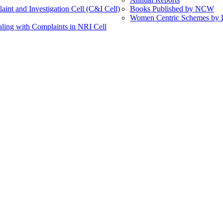
int and Investigation Cell (C&I Cell)
Books Published by NCW
Women Centric Schemes by Di
ling with Complaints in NRI Cell