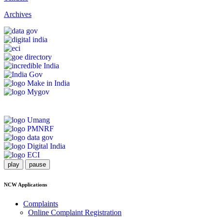
Archives
play
pause
NCW Applications
Complaints
Online Complaint Registration