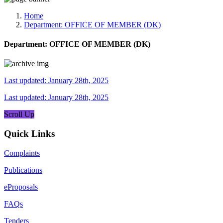
Media, Social Media & Content Creation Cell
Training Cell
Home
Digital Shakti Kendra
Department:
OFFICE OF MEMBER (DK)
Department:
OFFICE OF MEMBER (DK)
Last updated: January 28th, 2025
Last updated: January 28th, 2025
Scroll Up
Quick Links
Complaints
Publications
eProposals
FAQs
Tenders