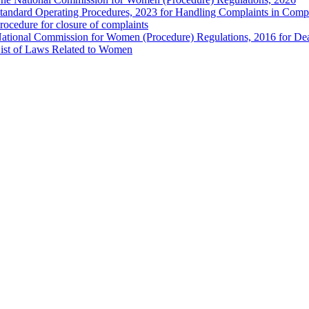
tandard Operating Procedures, 2023 for Handling Complaints in Compla
rocedure for closure of complaints
ational Commission for Women (Procedure) Regulations, 2016 for Dea
ist of Laws Related to Women