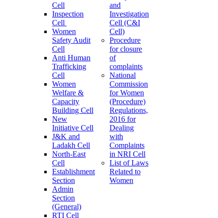
Cell
and
Inspection
Investigation
Cell
Cell (C&I
Women
Cell)
Safety Audit
Procedure
Cell
for closure
Anti Human
of
Trafficking
complaints
Cell
National
Women
Commission
Welfare &
for Women
Capacity
(Procedure)
Building Cell
Regulations,
New
2016 for
Initiative Cell
Dealing
J&K and
with
Ladakh Cell
Complaints
North-East
in NRI Cell
Cell
List of Laws
Establishment
Related to
Section
Women
Admin
Section
(General)
RTI Cell