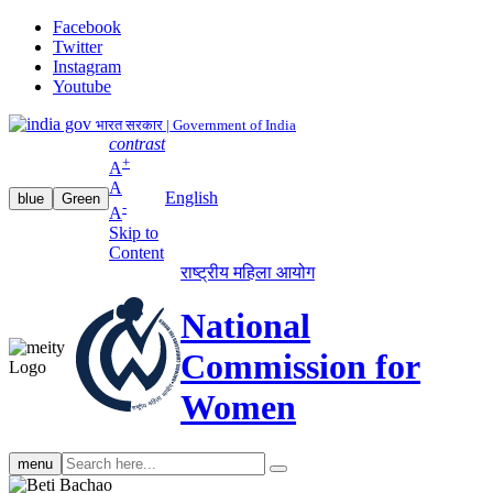
Facebook
Twitter
Instagram
Youtube
भारत सरकार | Government of India
contrast
+
A
A
English
blue
Green
-
A
Skip to
Content
राष्ट्रीय महिला आयोग
National
Commission for
Women
Search
menu
search