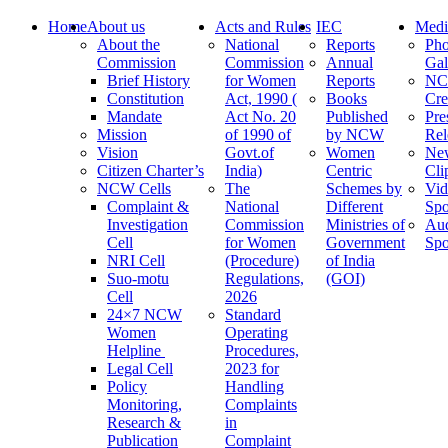
Home
About us
Acts and Rules
IEC
Medi
About the
National
Reports
Pho
Commission
Commission
Annual
Gal
Brief History
for Women
Reports
N
Constitution
Act, 1990 (
Books
Cre
Mandate
Act No. 20
Published
Pre
Mission
of 1990 of
by NCW
Rel
Vision
Govt.of
Women
Ne
Citizen Charter’s
India)
Centric
Cli
NCW Cells
The
Schemes by
Vid
Complaint &
National
Different
Spo
Investigation
Commission
Ministries of
Au
Cell
for Women
Government
Spo
NRI Cell
(Procedure)
of India
Suo-motu
Regulations,
(GOI)
Cell
2026
24×7 NCW
Standard
Women
Operating
Helpline
Procedures,
Legal Cell
2023 for
Policy
Handling
Monitoring,
Complaints
Research &
in
Publication
Complaint