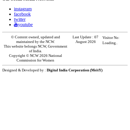
instagram
facebook
twitter
youtube
© Content owned, updated and
Last Update :
07
Visitor No:
maintained by the NCW.
August 2026
Loading..
This website belongs NCW, Government
of India.
Copyright © NCW 2026 National
Commission for Women
Designed & Developed by :
Digital India Corporation (MeitY)