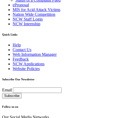
Status of a Complaint Filed
eProposal
MIS for Acid Attack Victims
Nation Wide Competition
NCW Staff Login
NCW Internship
Quick Links
Help
Contact Us
Web Information Manager
Feedback
NCW Applications
Website Policies
Subscribe Our Newsletter
Email
Follow us on
Our Social Media Networks