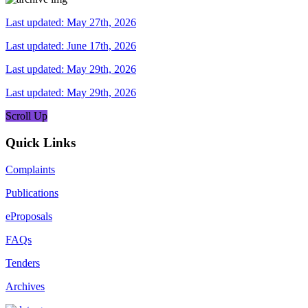
Last updated: May 27th, 2026
Last updated: June 17th, 2026
Last updated: May 29th, 2026
Last updated: May 29th, 2026
Scroll Up
Quick Links
Complaints
Publications
eProposals
FAQs
Tenders
Archives