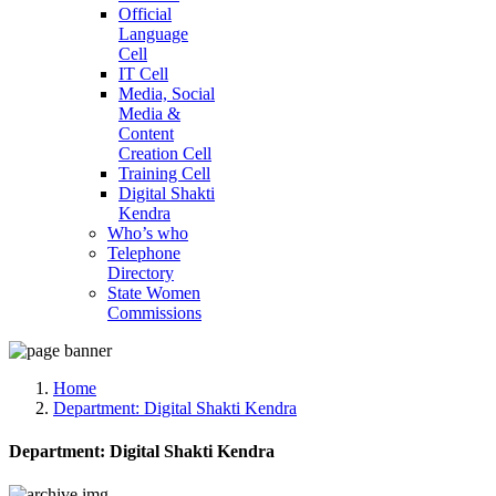
Official
Language
Cell
IT Cell
Media, Social
Media &
Content
Creation Cell
Training Cell
Digital Shakti
Kendra
Who’s who
Telephone
Directory
State Women
Commissions
Home
Department:
Digital Shakti Kendra
Department:
Digital Shakti Kendra