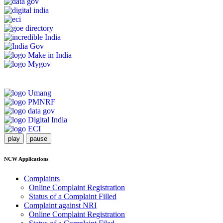
play
pause
NCW Applications
Complaints
Online Complaint Registration
Status of a Complaint Filled
Complaint against NRI
Online Complaint Registration