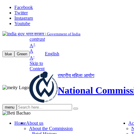
Facebook
Twitter
Instagram
Youtube
भारत सरकार | Government of India
contrast
+
A
A
English
blue
Green
-
A
Skip to
Content
राष्ट्रीय महिला आयोग
National Commiss
Search
menu
search
Home
About us
Ac
About the Commission
N
Brief History
T