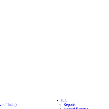
IEC
t.of India)
Reports
Annual Reports