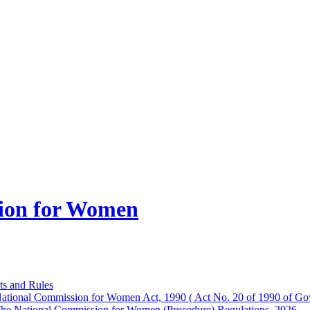
ion for Women
ts and Rules
ational Commission for Women Act, 1990 ( Act No. 20 of 1990 of Gov
he National Commission for Women (Procedure) Regulations, 2026