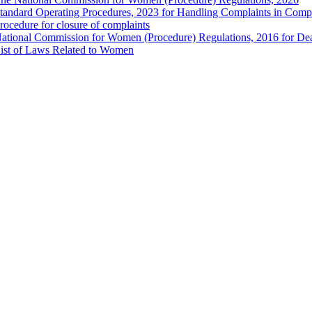
tandard Operating Procedures, 2023 for Handling Complaints in Compla
rocedure for closure of complaints
ational Commission for Women (Procedure) Regulations, 2016 for Dea
ist of Laws Related to Women