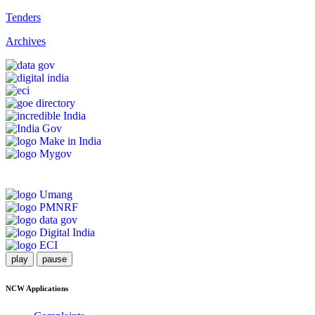
Tenders
Archives
play
pause
NCW Applications