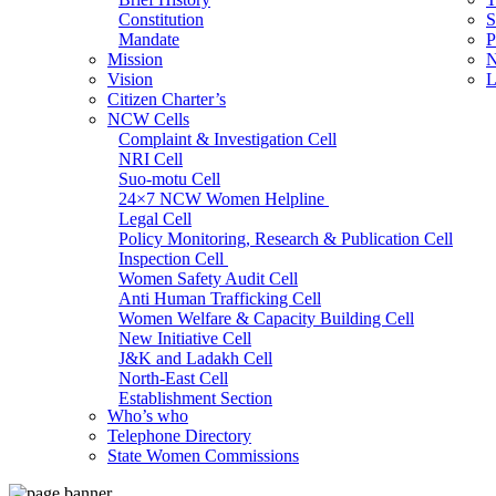
Constitution
S
Mandate
P
Mission
N
Vision
L
Citizen Charter’s
NCW Cells
Complaint & Investigation Cell
NRI Cell
Suo-motu Cell
24×7 NCW Women Helpline
Legal Cell
Policy Monitoring, Research & Publication Cell
Inspection Cell
Women Safety Audit Cell
Anti Human Trafficking Cell
Women Welfare & Capacity Building Cell
New Initiative Cell
J&K and Ladakh Cell
North-East Cell
Establishment Section
Who’s who
Admin Section (General)
Telephone Directory
RTI Cell
State Women Commissions
Official Language Cell
IT Cell