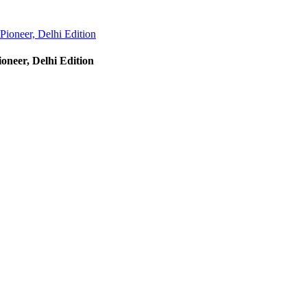
Pioneer, Delhi Edition
oneer, Delhi Edition