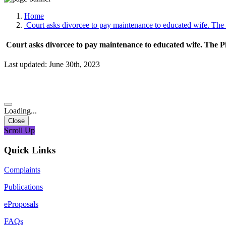
Media, Social Media & Content Creation Cell
Training Cell
Home
Digital Shakti Kendra
Court asks divorcee to pay maintenance to educated wife. The 
Court asks divorcee to pay maintenance to educated wife. The Pi
Last updated: June 30th, 2023
Loading...
Close
Scroll Up
Quick Links
Complaints
Publications
eProposals
FAQs