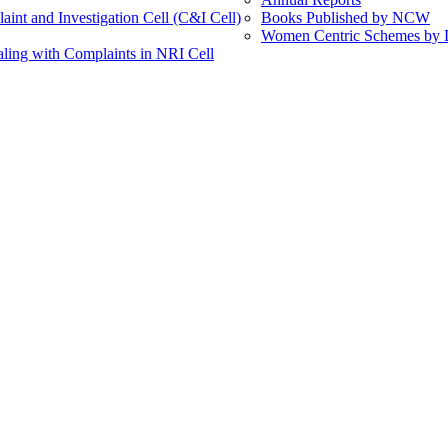
int and Investigation Cell (C&I Cell)
Books Published by NCW
Women Centric Schemes by Di
ling with Complaints in NRI Cell