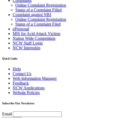
Complaints
Online Complaint Registration
Status of a Complaint Filled
Complaint against NRI
Online Complaint Registration
Status of a Complaint Filed
eProposal
MIS for Acid Attack Victims
Nation Wide Competition
NCW Staff Login
NCW Internship
Quick Links
Help
Contact Us
Web Information Manager
Feedback
NCW Applications
Website Policies
Subscribe Our Newsletter
Email