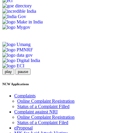
play
pause
NCW Applications
Complaints
Online Complaint Registration
Status of a Complaint Filled
Complaint against NRI
Online Complaint Registration
Status of a Complaint Filed
eProposal