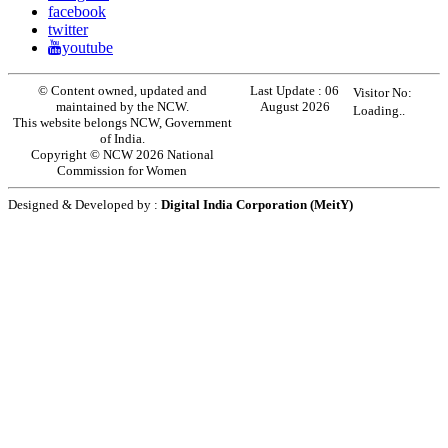
facebook
twitter
youtube
© Content owned, updated and
Last Update :
06
Visitor No:
maintained by the NCW.
August 2026
Loading..
This website belongs NCW, Government
of India.
Copyright © NCW 2026 National
Commission for Women
Designed & Developed by :
Digital India Corporation (MeitY)