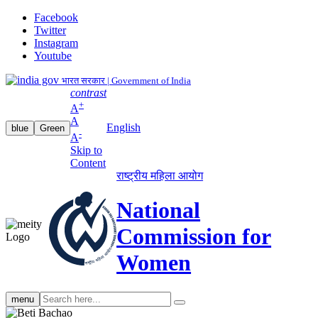
Facebook
Twitter
Instagram
Youtube
भारत सरकार | Government of India
contrast
+
A
A
English
blue
Green
-
A
Skip to
Content
राष्ट्रीय महिला आयोग
National
Commission for
Women
Search
menu
search