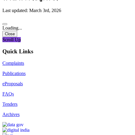
Last updated: March 3rd, 2026
Loading...
Close
Scroll Up
Quick Links
Complaints
Publications
eProposals
FAQs
Tenders
Archives