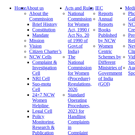
Home
About us
Acts and Rules
IEC
Medi
About the
National
Reports
Pho
Commission
Commission
Annual
Gal
Brief History
for Women
Reports
N
Constitution
Act, 1990 (
Books
Cre
Mandate
Act No. 20
Published
Pre
Mission
of 1990 of
by NCW
Rel
Vision
Govt.of
Women
Ne
Citizen Charter’s
India)
Centric
Cli
NCW Cells
The
Schemes by
Vid
Complaint &
National
Different
Spo
Investigation
Commission
Ministries of
Au
Cell
for Women
Government
Spo
NRI Cell
(Procedure)
of India
Suo-motu
Regulations,
(GOI)
Cell
2026
24×7 NCW
Standard
Women
Operating
Helpline
Procedures,
Legal Cell
2023 for
Policy
Handling
Monitoring,
Complaints
Research &
in
Publication
Complaint