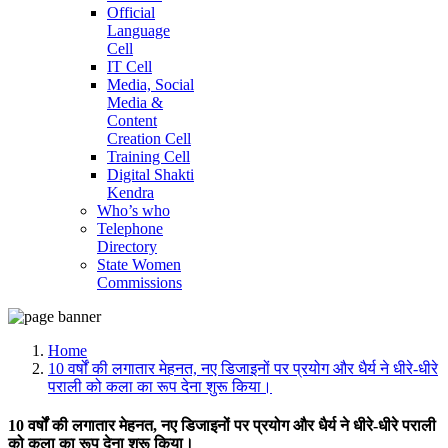
Official
Language
Cell
IT Cell
Media, Social
Media &
Content
Creation Cell
Training Cell
Digital Shakti
Kendra
Who’s who
Telephone
Directory
State Women
Commissions
Home
10 वर्षों की लगातार मेहनत, नए डिजाइनों पर प्रयोग और धैर्य ने धीरे-धीरे
पराली को कला का रूप देना शुरू किया।
10 वर्षों की लगातार मेहनत, नए डिजाइनों पर प्रयोग और धैर्य ने धीरे-धीरे पराली
को कला का रूप देना शुरू किया।