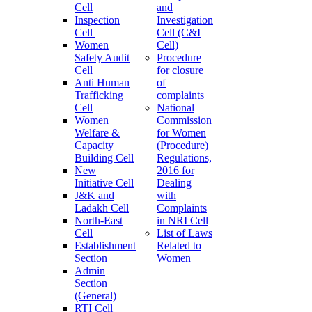
Cell
and
Inspection
Investigation
Cell
Cell (C&I
Women
Cell)
Safety Audit
Procedure
Cell
for closure
Anti Human
of
Trafficking
complaints
Cell
National
Women
Commission
Welfare &
for Women
Capacity
(Procedure)
Building Cell
Regulations,
New
2016 for
Initiative Cell
Dealing
J&K and
with
Ladakh Cell
Complaints
North-East
in NRI Cell
Cell
List of Laws
Establishment
Related to
Section
Women
Admin
Section
(General)
RTI Cell