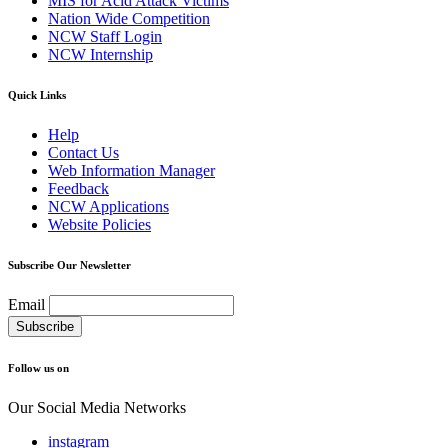
MIS for Acid Attack Victims
Nation Wide Competition
NCW Staff Login
NCW Internship
Quick Links
Help
Contact Us
Web Information Manager
Feedback
NCW Applications
Website Policies
Subscribe Our Newsletter
Email
Follow us on
Our Social Media Networks
instagram