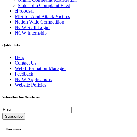
Status of a Complaint Filed
eProposal
MIS for Acid Attack Victims
Nation Wide Competition
NCW Staff Login
NCW Internship
Quick Links
Help
Contact Us
Web Information Manager
Feedback
NCW Applications
Website Policies
Subscribe Our Newsletter
Email
Follow us on