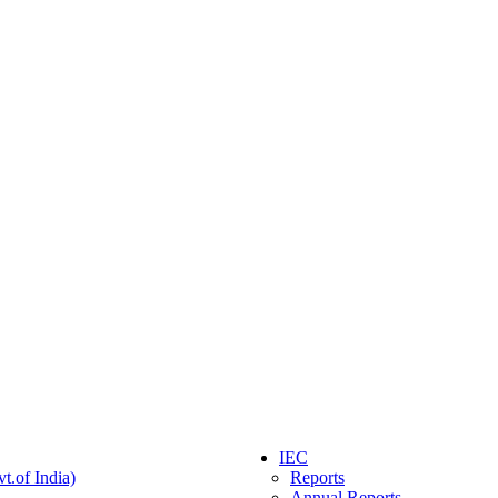
IEC
t.of India)
Reports
Annual Reports