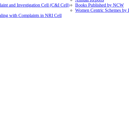
int and Investigation Cell (C&I Cell)
Books Published by NCW
Women Centric Schemes by Di
ling with Complaints in NRI Cell