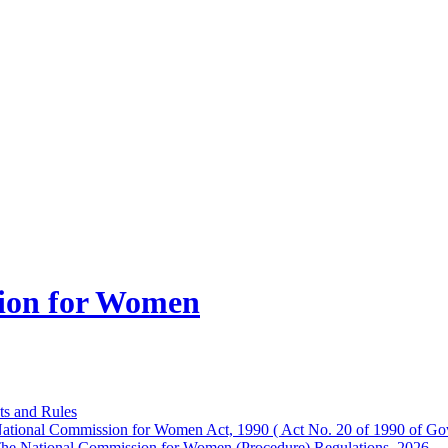
ion for Women
ts and Rules
ational Commission for Women Act, 1990 ( Act No. 20 of 1990 of Gov
he National Commission for Women (Procedure) Regulations, 2026