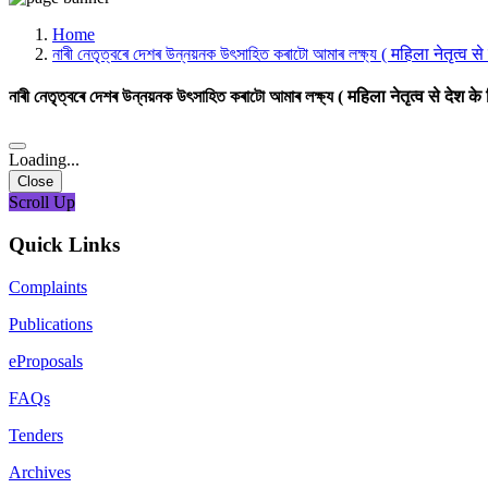
Media, Social Media & Content Creation Cell
Training Cell
Home
Digital Shakti Kendra
নাৰী নেতৃত্বৰে দেশৰ উন্নয়নক উৎসাহিত কৰাটো আমাৰ লক্ষ্য ( महिला नेतृत्व स
নাৰী নেতৃত্বৰে দেশৰ উন্নয়নক উৎসাহিত কৰাটো আমাৰ লক্ষ্য ( महिला नेतृत्व से देश क
Loading...
Close
Scroll Up
Quick Links
Complaints
Publications
eProposals
FAQs
Tenders
Archives