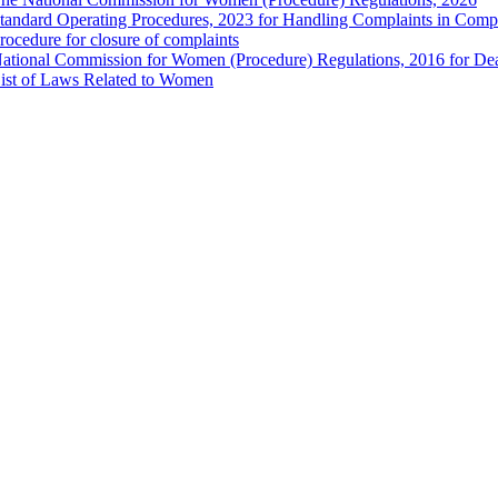
tandard Operating Procedures, 2023 for Handling Complaints in Compla
rocedure for closure of complaints
ational Commission for Women (Procedure) Regulations, 2016 for Dea
ist of Laws Related to Women