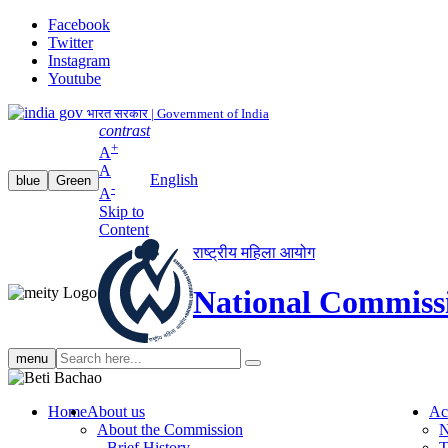
Facebook
Twitter
Instagram
Youtube
भारत सरकार | Government of India
contrast
+
A
A
English
blue
Green
-
A
Skip to
Content
राष्ट्रीय महिला आयोग
National Commiss
Search
menu
search
Home
About us
Ac
About the Commission
N
Brief History
T