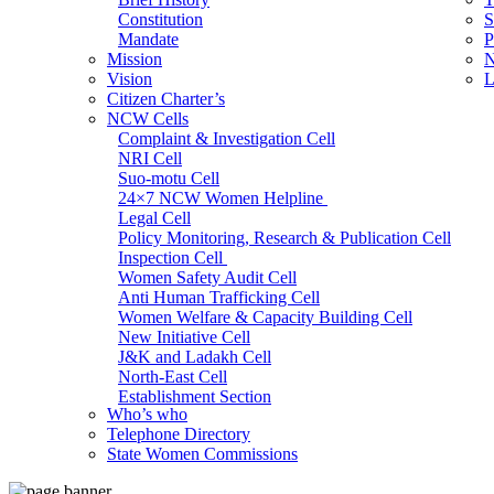
Constitution
S
Mandate
P
Mission
N
Vision
L
Citizen Charter’s
NCW Cells
Complaint & Investigation Cell
NRI Cell
Suo-motu Cell
24×7 NCW Women Helpline
Legal Cell
Policy Monitoring, Research & Publication Cell
Inspection Cell
Women Safety Audit Cell
Anti Human Trafficking Cell
Women Welfare & Capacity Building Cell
New Initiative Cell
J&K and Ladakh Cell
North-East Cell
Establishment Section
Who’s who
Admin Section (General)
Telephone Directory
RTI Cell
State Women Commissions
Official Language Cell
IT Cell