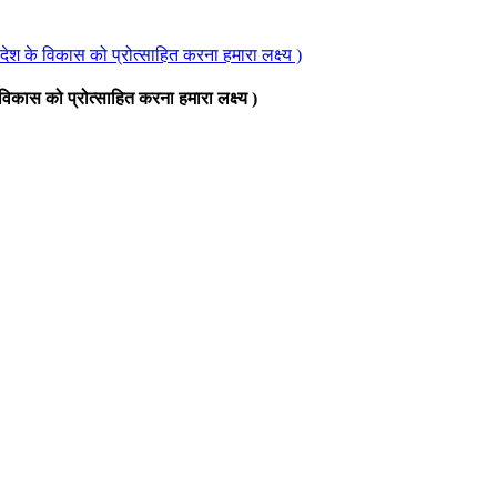
े देश के विकास को प्रोत्साहित करना हमारा लक्ष्य )
े विकास को प्रोत्साहित करना हमारा लक्ष्य )