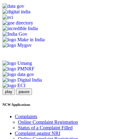
play
pause
NCW Applications
Complaints
Online Complaint Registration
Status of a Complaint Filled
Complaint against NRI
Online Complaint Registration