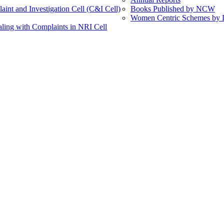
int and Investigation Cell (C&I Cell)
Books Published by NCW
Women Centric Schemes by Di
ling with Complaints in NRI Cell