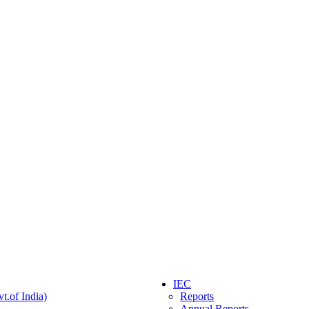
IEC
t.of India)
Reports
Annual Reports