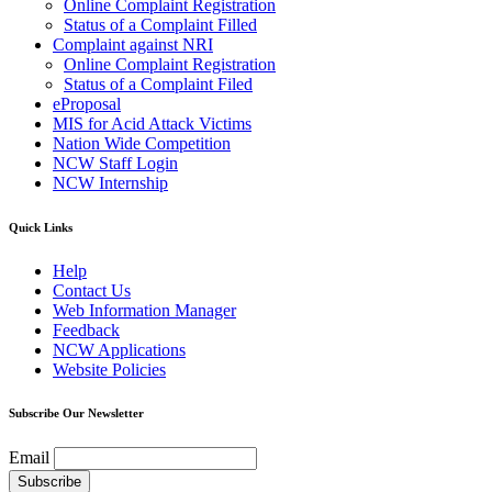
Online Complaint Registration
Status of a Complaint Filled
Complaint against NRI
Online Complaint Registration
Status of a Complaint Filed
eProposal
MIS for Acid Attack Victims
Nation Wide Competition
NCW Staff Login
NCW Internship
Quick Links
Help
Contact Us
Web Information Manager
Feedback
NCW Applications
Website Policies
Subscribe Our Newsletter
Email