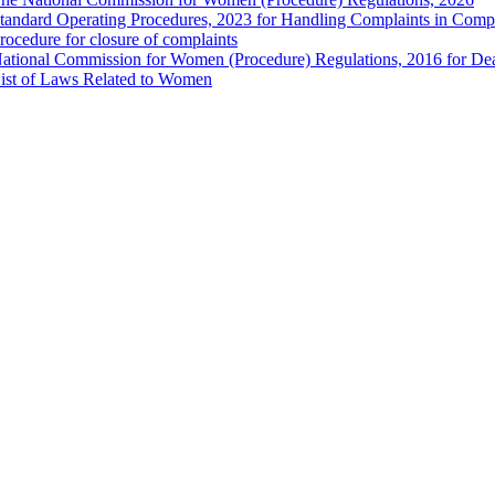
tandard Operating Procedures, 2023 for Handling Complaints in Compla
rocedure for closure of complaints
ational Commission for Women (Procedure) Regulations, 2016 for Dea
ist of Laws Related to Women