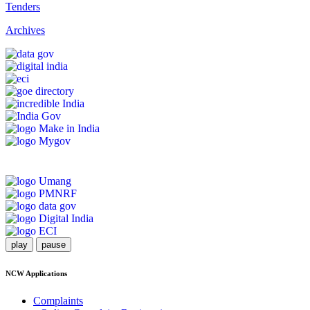
Tenders
Archives
play
pause
NCW Applications
Complaints