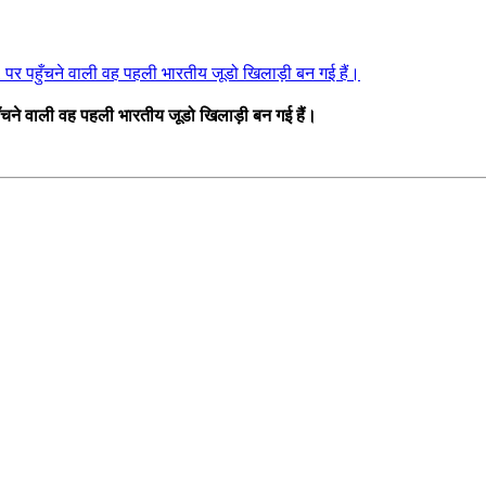
र 1 पर पहुँचने वाली वह पहली भारतीय जूडो खिलाड़ी बन गई हैं।
पहुँचने वाली वह पहली भारतीय जूडो खिलाड़ी बन गई हैं।