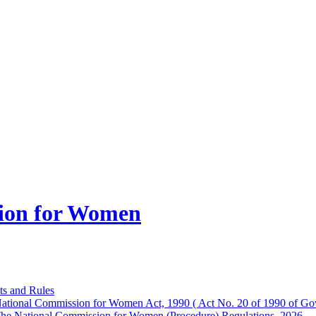
ion for Women
ts and Rules
ational Commission for Women Act, 1990 ( Act No. 20 of 1990 of Gov
he National Commission for Women (Procedure) Regulations, 2026