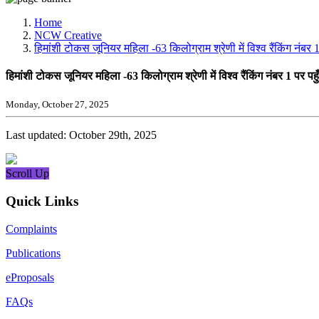
Media, Social Media & Content Creation Cell
Training Cell
Home
Digital Shakti Kendra
NCW Creative
हिमांशी टोकस जूनियर महिला -63 किलोग्राम श्रेणी में विश्व रैंकिंग नंब
हिमांशी टोकस जूनियर महिला -63 किलोग्राम श्रेणी में विश्व रैंकिंग नंबर 1 पर 
Monday, October 27, 2025
Last updated: October 29th, 2025
Scroll Up
Quick Links
Complaints
Publications
eProposals
FAQs