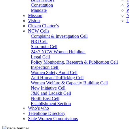
Constitution
S
Mandate
P
Mission
N
Vision
L
Citizen Charter’s
NCW Cells
Complaint & Investigation Cell
NRI Cell
Suo-motu Cell
24×7 NCW Women Helpline
Legal Cell
Policy Monitoring, Research & Publication Cell
Inspection Cell
Women Safety Audit Cell
Anti Human Trafficking Cell
Women Welfare & Capacity Building Cell
New Initiative Cell
J&K and Ladakh Cell
North-East Cell
Establishment Section
Who’s who
Admin Section (General)
Telephone Directory
RTI Cell
State Women Commissions
Official Language Cell
IT Cell