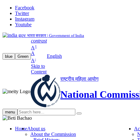
Facebook
Twitter
Instagram
Youtube
भारत सरकार | Government of India
contrast
+
A
A
English
blue
Green
-
A
Skip to
Content
राष्ट्रीय महिला आयोग
National Commiss
Search
menu
search
Home
About us
Ac
About the Commission
N
Brief History
T