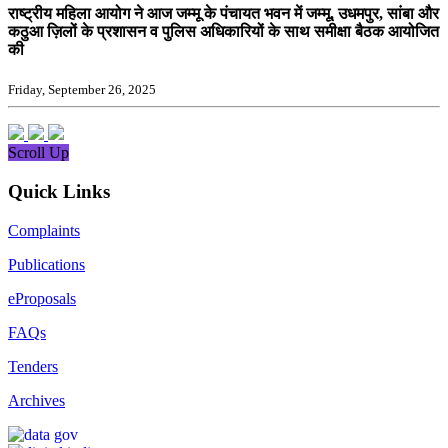
राष्ट्रीय महिला आयोग ने आज जम्मू के पंचायत भवन में जम्मू, उधमपुर, सांबा और
कठुआ ज़िलों के प्रशासन व पुलिस अधिकारियों के साथ समीक्षा बैठक आयोजित
की
Friday, September 26, 2025
Scroll Up
Quick Links
Complaints
Publications
eProposals
FAQs
Tenders
Archives