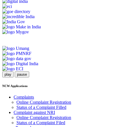
play
pause
NCW Applications
Complaints
Online Complaint Registration
Status of a Complaint Filled
Complaint against NRI
Online Complaint Registration
Status of a Complaint Filed