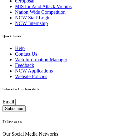
eProposal
MIS for Acid Attack Victims
Nation Wide Competition
NCW Staff Login
NCW Internship
Quick Links
Help
Contact Us
Web Information Manager
Feedback
NCW Applications
Website Policies
Subscribe Our Newsletter
Email
Follow us on
Our Social Media Networks