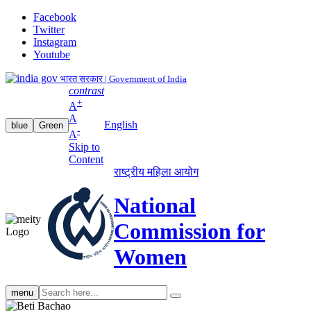
Facebook
Twitter
Instagram
Youtube
भारत सरकार | Government of India
contrast
+
A
A
English
blue
Green
-
A
Skip to
Content
राष्ट्रीय महिला आयोग
National
Commission for
Women
Search
menu
search