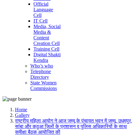
Official
Language
Cell
IT Cell
Media, Social
Media &
Content
Creation Cell
Training Cell
Digital Shakti
Kendra
Who’s who
Telephone
Directory
State Women
Commissions
Home
Gallery
राष्ट्रीय महिला आयोग ने आज जम्मू के पंचायत भवन में जम्मू, उधमपुर,
सांबा और कठुआ ज़िलों के प्रशासन व पुलिस अधिकारियों के साथ
समीक्षा बैठक आयोजित की