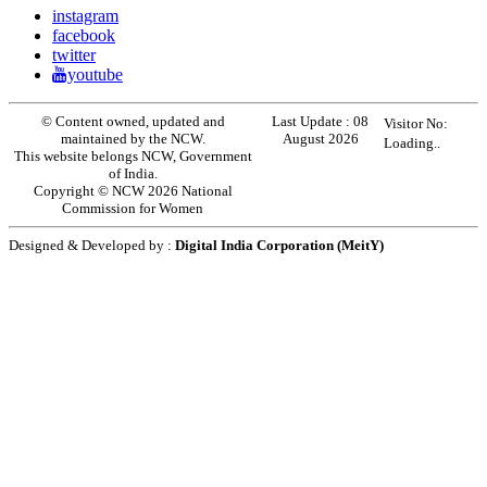
instagram
facebook
twitter
youtube
© Content owned, updated and
Last Update :
08
Visitor No:
maintained by the NCW.
August 2026
Loading..
This website belongs NCW, Government
of India.
Copyright © NCW 2026 National
Commission for Women
Designed & Developed by :
Digital India Corporation (MeitY)