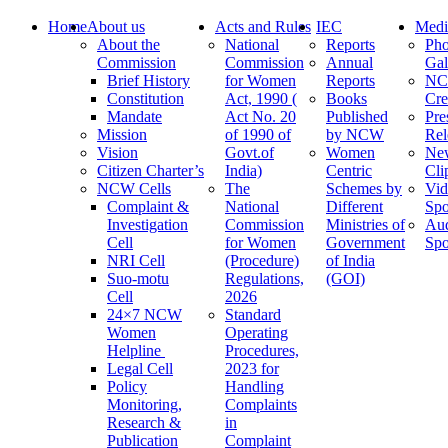
Home
About us
Acts and Rules
IEC
Medi
About the
National
Reports
Pho
Commission
Commission
Annual
Gal
Brief History
for Women
Reports
N
Constitution
Act, 1990 (
Books
Cre
Mandate
Act No. 20
Published
Pre
Mission
of 1990 of
by NCW
Rel
Vision
Govt.of
Women
Ne
Citizen Charter’s
India)
Centric
Cli
NCW Cells
The
Schemes by
Vid
Complaint &
National
Different
Spo
Investigation
Commission
Ministries of
Au
Cell
for Women
Government
Spo
NRI Cell
(Procedure)
of India
Suo-motu
Regulations,
(GOI)
Cell
2026
24×7 NCW
Standard
Women
Operating
Helpline
Procedures,
Legal Cell
2023 for
Policy
Handling
Monitoring,
Complaints
Research &
in
Publication
Complaint