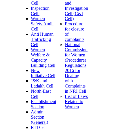
Cell
and
Inspection
Investigation
Cell
Cell (C&I
Women
Cell)
Safety Audit
Procedure
Cell
for closure
Anti Human
of
Trafficking
complaints
Cell
National
Women
Commission
Welfare &
for Women
Capacity
(Procedure)
Building Cell
Regulations,
New
2016 for
Initiative Cell
Dealing
J&K and
with
Ladakh Cell
Complaints
North-East
in NRI Cell
Cell
List of Laws
Establishment
Related to
Section
Women
Admin
Section
(General)
RTI Cell