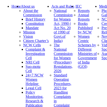
Home
About us
Acts and Rules
IEC
Medi
About the
National
Reports
Pho
Commission
Commission
Annual
Gal
Brief History
for Women
Reports
N
Constitution
Act, 1990 (
Books
Cre
Mandate
Act No. 20
Published
Pre
Mission
of 1990 of
by NCW
Rel
Vision
Govt.of
Women
Ne
Citizen Charter’s
India)
Centric
Cli
NCW Cells
The
Schemes by
Vid
Complaint &
National
Different
Spo
Investigation
Commission
Ministries of
Au
Cell
for Women
Government
Spo
NRI Cell
(Procedure)
of India
Suo-motu
Regulations,
(GOI)
Cell
2026
24×7 NCW
Standard
Women
Operating
Helpline
Procedures,
Legal Cell
2023 for
Policy
Handling
Monitoring,
Complaints
Research &
in
Publication
Complaint