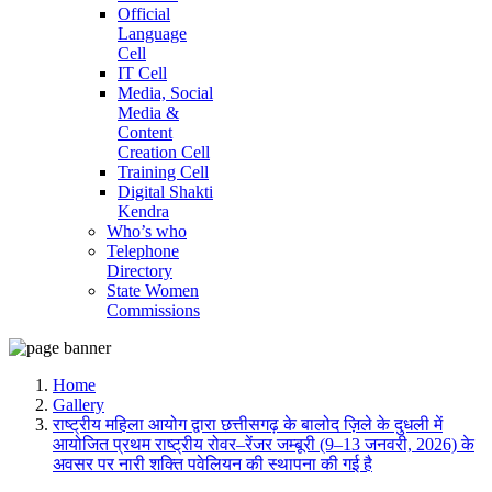
Official
Language
Cell
IT Cell
Media, Social
Media &
Content
Creation Cell
Training Cell
Digital Shakti
Kendra
Who’s who
Telephone
Directory
State Women
Commissions
Home
Gallery
राष्ट्रीय महिला आयोग द्वारा छत्तीसगढ़ के बालोद ज़िले के दुधली में
आयोजित प्रथम राष्ट्रीय रोवर–रेंजर जम्बूरी (9–13 जनवरी, 2026) के
अवसर पर नारी शक्ति पवेलियन की स्थापना की गई है