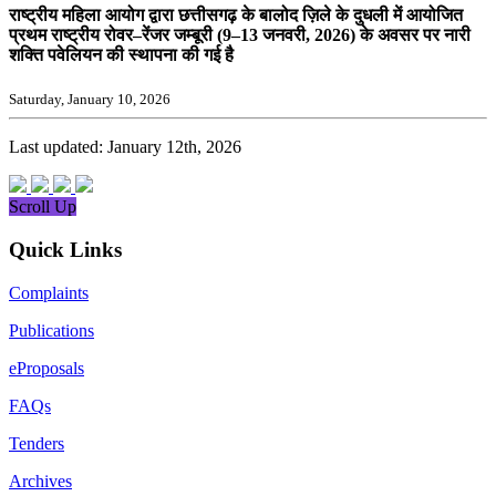
राष्ट्रीय महिला आयोग द्वारा छत्तीसगढ़ के बालोद ज़िले के दुधली में आयोजित
प्रथम राष्ट्रीय रोवर–रेंजर जम्बूरी (9–13 जनवरी, 2026) के अवसर पर नारी
शक्ति पवेलियन की स्थापना की गई है
Saturday, January 10, 2026
Last updated: January 12th, 2026
Scroll Up
Quick Links
Complaints
Publications
eProposals
FAQs
Tenders
Archives