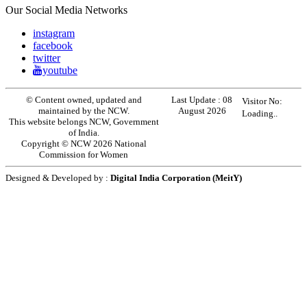
Our Social Media Networks
instagram
facebook
twitter
youtube
© Content owned, updated and
Last Update :
08
Visitor No:
maintained by the NCW.
August 2026
Loading..
This website belongs NCW, Government
of India.
Copyright © NCW 2026 National
Commission for Women
Designed & Developed by :
Digital India Corporation (MeitY)