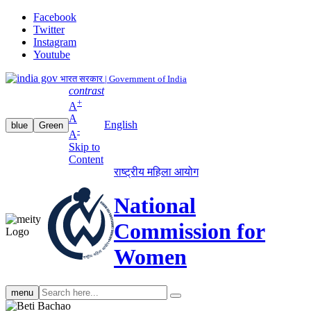
Facebook
Twitter
Instagram
Youtube
भारत सरकार | Government of India
contrast
+
A
A
English
blue
Green
-
A
Skip to
Content
राष्ट्रीय महिला आयोग
National
Commission for
Women
Search
menu
search