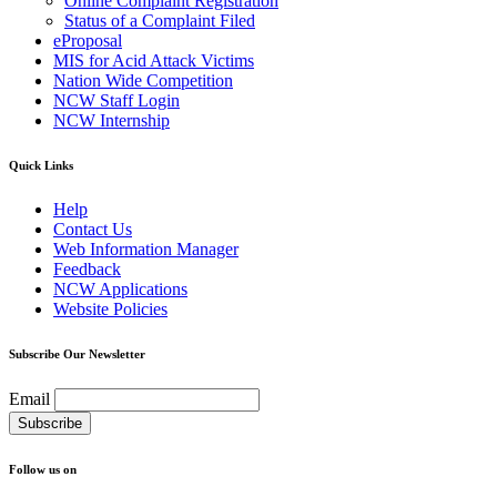
Online Complaint Registration
Status of a Complaint Filed
eProposal
MIS for Acid Attack Victims
Nation Wide Competition
NCW Staff Login
NCW Internship
Quick Links
Help
Contact Us
Web Information Manager
Feedback
NCW Applications
Website Policies
Subscribe Our Newsletter
Email
Follow us on