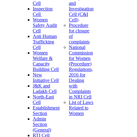
Cell
and
Inspection
Investigation
Cell
Cell (C&I
Women
Cell)
Safety Audit
Procedure
Cell
for closure
Anti Human
of
Trafficking
complaints
Cell
National
Women
Commission
Welfare &
for Women
Capacity
(Procedure)
Building Cell
Regulations,
New
2016 for
Initiative Cell
Dealing
J&K and
with
Ladakh Cell
Complaints
North-East
in NRI Cell
Cell
List of Laws
Establishment
Related to
Section
Women
Admin
Section
(General)
RTI Cell