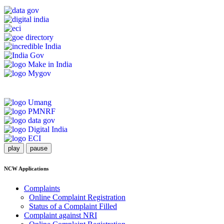
play
pause
NCW Applications
Complaints
Online Complaint Registration
Status of a Complaint Filled
Complaint against NRI