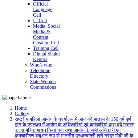
Official
Language
Cell
IT Cell
Media, Social
Media &
Content
Creation Cell
Training Cell
Digital Shakti
Kendra
Who’s who
Telephone
Directory
State Women
Commissions
Home
Gallery
राष्ट्रीय महिला आयोग के कार्यालय में आज वंदे मातरम् के 150 वर्ष पूर्ण
होने के उपलक्ष्य में आयोग के अधिकारियों एवं कर्मचारियों द्वारा वंदे मातरम्
का सामूहिक गायन किया गया तथा आयोग के सभी अधिकारी एवं
कर्मचारीगण वर्चुअल रूप से माननीय प्रधानमंत्री श्री नरेंद्र मोदी जी के