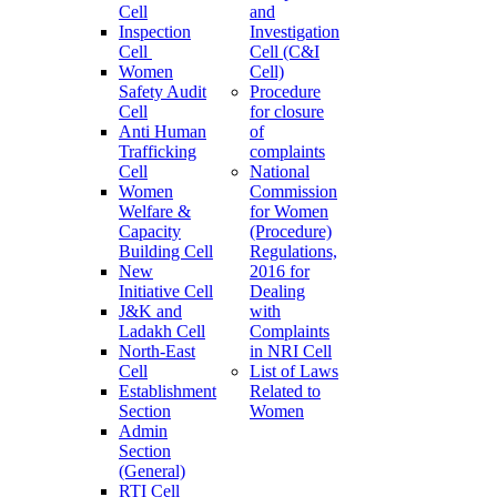
Cell
and
Inspection
Investigation
Cell
Cell (C&I
Women
Cell)
Safety Audit
Procedure
Cell
for closure
Anti Human
of
Trafficking
complaints
Cell
National
Women
Commission
Welfare &
for Women
Capacity
(Procedure)
Building Cell
Regulations,
New
2016 for
Initiative Cell
Dealing
J&K and
with
Ladakh Cell
Complaints
North-East
in NRI Cell
Cell
List of Laws
Establishment
Related to
Section
Women
Admin
Section
(General)
RTI Cell