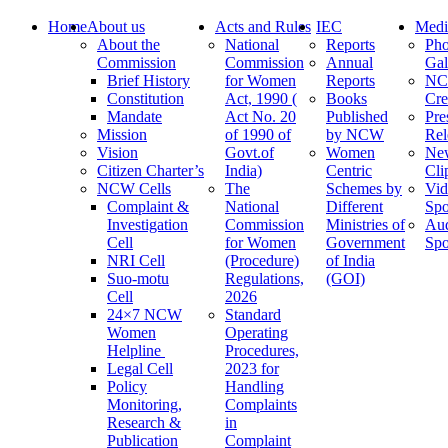
Home
About us
Acts and Rules
IEC
Medi
About the
National
Reports
Pho
Commission
Commission
Annual
Gal
Brief History
for Women
Reports
N
Constitution
Act, 1990 (
Books
Cre
Mandate
Act No. 20
Published
Pre
Mission
of 1990 of
by NCW
Rel
Vision
Govt.of
Women
Ne
Citizen Charter’s
India)
Centric
Cli
NCW Cells
The
Schemes by
Vid
Complaint &
National
Different
Spo
Investigation
Commission
Ministries of
Au
Cell
for Women
Government
Spo
NRI Cell
(Procedure)
of India
Suo-motu
Regulations,
(GOI)
Cell
2026
24×7 NCW
Standard
Women
Operating
Helpline
Procedures,
Legal Cell
2023 for
Policy
Handling
Monitoring,
Complaints
Research &
in
Publication
Complaint