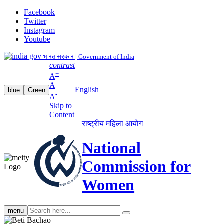
Facebook
Twitter
Instagram
Youtube
भारत सरकार | Government of India
contrast
+
A
A
English
blue
Green
-
A
Skip to
Content
राष्ट्रीय महिला आयोग
National
Commission for
Women
Search
menu
search