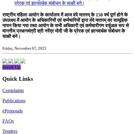
प्रेरक एवं ज्ञानवर्धक संबोधन के साक्षी बने।
राष्ट्रीय महिला आयोग के कार्यालय में आज वंदे मातरम् के 150 वर्ष पूर्ण होने के
उपलक्ष्य में आयोग के अधिकारियों एवं कर्मचारियों द्वारा वंदे मातरम् का सामूहिक
गायन किया गया तथा आयोग के सभी अधिकारी एवं कर्मचारीगण वर्चुअल रूप से
माननीय प्रधानमंत्री श्री नरेंद्र मोदी जी के प्रेरक एवं ज्ञानवर्धक संबोधन के
साक्षी बने।
Friday, November 07, 2025
Scroll Up
Quick Links
Complaints
Publications
eProposals
FAQs
Tenders