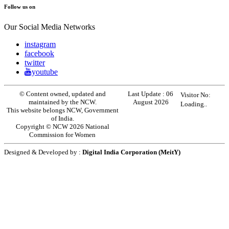
Follow us on
Our Social Media Networks
instagram
facebook
twitter
youtube
© Content owned, updated and
Last Update :
06
Visitor No:
maintained by the NCW.
August 2026
Loading..
This website belongs NCW, Government
of India.
Copyright © NCW 2026 National
Commission for Women
Designed & Developed by :
Digital India Corporation (MeitY)