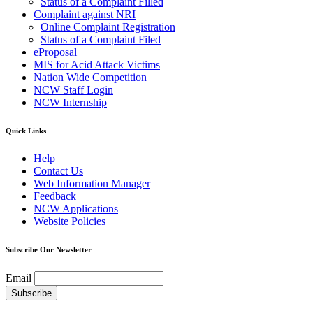
Status of a Complaint Filled
Complaint against NRI
Online Complaint Registration
Status of a Complaint Filed
eProposal
MIS for Acid Attack Victims
Nation Wide Competition
NCW Staff Login
NCW Internship
Quick Links
Help
Contact Us
Web Information Manager
Feedback
NCW Applications
Website Policies
Subscribe Our Newsletter
Email