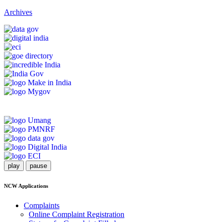
Archives
play
pause
NCW Applications
Complaints
Online Complaint Registration