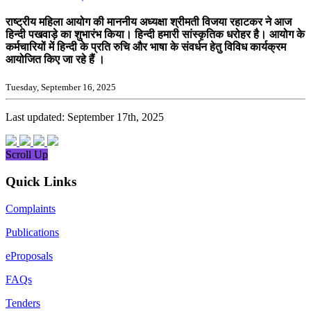
राष्ट्रीय महिला आयोग की माननीय अध्यक्षा श्रीमती विजया रहाटकर ने आज
हिन्दी पखवाड़े का शुभारंभ किया। हिन्दी हमारी सांस्कृतिक धरोहर है। आयोग के
कर्मचारियों में हिन्दी के प्रति रुचि और भाषा के संवर्धन हेतु विविध कार्यक्रम
आयोजित किए जा रहे हैं ।
Tuesday, September 16, 2025
Last updated: September 17th, 2025
Scroll Up
Quick Links
Complaints
Publications
eProposals
FAQs
Tenders