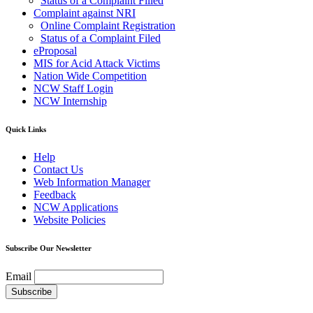
Status of a Complaint Filled
Complaint against NRI
Online Complaint Registration
Status of a Complaint Filed
eProposal
MIS for Acid Attack Victims
Nation Wide Competition
NCW Staff Login
NCW Internship
Quick Links
Help
Contact Us
Web Information Manager
Feedback
NCW Applications
Website Policies
Subscribe Our Newsletter
Email