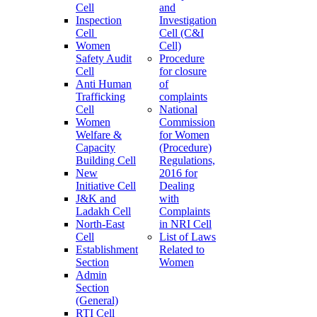
Cell
and
Inspection
Investigation
Cell
Cell (C&I
Women
Cell)
Safety Audit
Procedure
Cell
for closure
Anti Human
of
Trafficking
complaints
Cell
National
Women
Commission
Welfare &
for Women
Capacity
(Procedure)
Building Cell
Regulations,
New
2016 for
Initiative Cell
Dealing
J&K and
with
Ladakh Cell
Complaints
North-East
in NRI Cell
Cell
List of Laws
Establishment
Related to
Section
Women
Admin
Section
(General)
RTI Cell