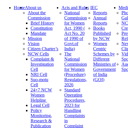
Home
About us
Acts and Rules
IEC
Medi
About the
National
Reports
Pho
Commission
Commission
Annual
Gal
Brief History
for Women
Reports
N
Constitution
Act, 1990 (
Books
Cre
Mandate
Act No. 20
Published
Pre
Mission
of 1990 of
by NCW
Rel
Vision
Govt.of
Women
Ne
Citizen Charter’s
India)
Centric
Cli
NCW Cells
The
Schemes by
Vid
Complaint &
National
Different
Spo
Investigation
Commission
Ministries of
Au
Cell
for Women
Government
Spo
NRI Cell
(Procedure)
of India
Suo-motu
Regulations,
(GOI)
Cell
2026
24×7 NCW
Standard
Women
Operating
Helpline
Procedures,
Legal Cell
2023 for
Policy
Handling
Monitoring,
Complaints
Research &
in
Publication
Complaint