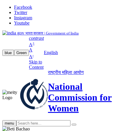
Facebook
Twitter
Instagram
Youtube
भारत सरकार | Government of India
contrast
+
A
A
English
blue
Green
-
A
Skip to
Content
राष्ट्रीय महिला आयोग
National
Commission for
Women
Search
menu
search