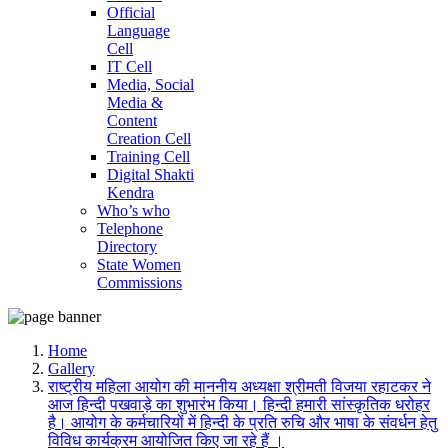
Official
Language
Cell
IT Cell
Media, Social
Media &
Content
Creation Cell
Training Cell
Digital Shakti
Kendra
Who’s who
Telephone
Directory
State Women
Commissions
Home
Gallery
राष्ट्रीय महिला आयोग की माननीय अध्यक्षा श्रीमती विजया रहाटकर ने
आज हिन्दी पखवाड़े का शुभारंभ किया। हिन्दी हमारी सांस्कृतिक धरोहर
है। आयोग के कर्मचारियों में हिन्दी के प्रति रुचि और भाषा के संवर्धन हेतु
विविध कार्यक्रम आयोजित किए जा रहे हैं ।