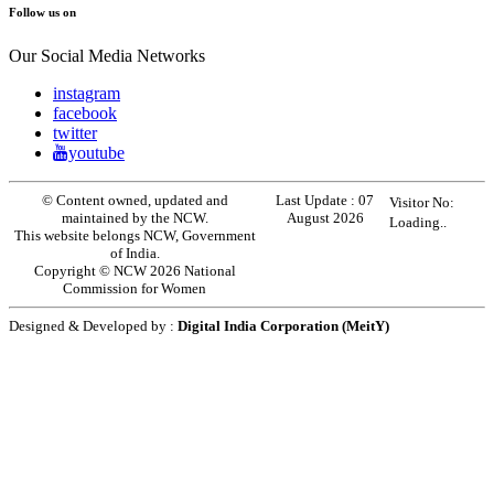
Follow us on
Our Social Media Networks
instagram
facebook
twitter
youtube
© Content owned, updated and
Last Update :
07
Visitor No:
maintained by the NCW.
August 2026
Loading..
This website belongs NCW, Government
of India.
Copyright © NCW 2026 National
Commission for Women
Designed & Developed by :
Digital India Corporation (MeitY)