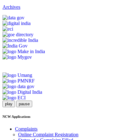
Archives
play
pause
NCW Applications
Complaints
Online Complaint Registration