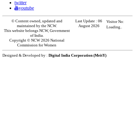
twitter
youtube
© Content owned, updated and
Last Update :
06
Visitor No:
maintained by the NCW.
August 2026
Loading..
This website belongs NCW, Government
of India.
Copyright © NCW 2026 National
Commission for Women
Designed & Developed by :
Digital India Corporation (MeitY)