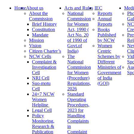
Home
About us
Acts and Rules
IEC
Medi
About the
National
Reports
Pho
Commission
Commission
Annual
Gal
Brief History
for Women
Reports
N
Constitution
Act, 1990 (
Books
Cre
Mandate
Act No. 20
Published
Pre
Mission
of 1990 of
by NCW
Rel
Vision
Govt.of
Women
Ne
Citizen Charter’s
India)
Centric
Cli
NCW Cells
The
Schemes by
Vid
Complaint &
National
Different
Spo
Investigation
Commission
Ministries of
Au
Cell
for Women
Government
Spo
NRI Cell
(Procedure)
of India
Suo-motu
Regulations,
(GOI)
Cell
2026
24×7 NCW
Standard
Women
Operating
Helpline
Procedures,
Legal Cell
2023 for
Policy
Handling
Monitoring,
Complaints
Research &
in
Publication
Complaint