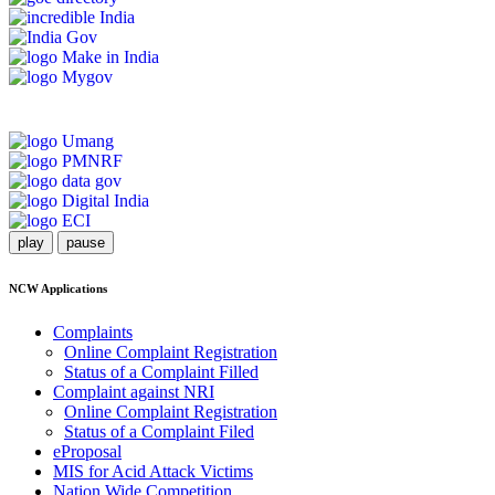
play
pause
NCW Applications
Complaints
Online Complaint Registration
Status of a Complaint Filled
Complaint against NRI
Online Complaint Registration
Status of a Complaint Filed
eProposal
MIS for Acid Attack Victims
Nation Wide Competition