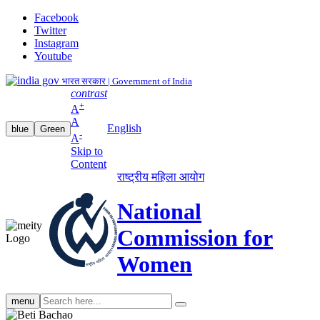
Facebook
Twitter
Instagram
Youtube
भारत सरकार | Government of India
contrast
+
A
A
English
blue
Green
-
A
Skip to
Content
राष्ट्रीय महिला आयोग
National
Commission for
Women
Search
menu
search