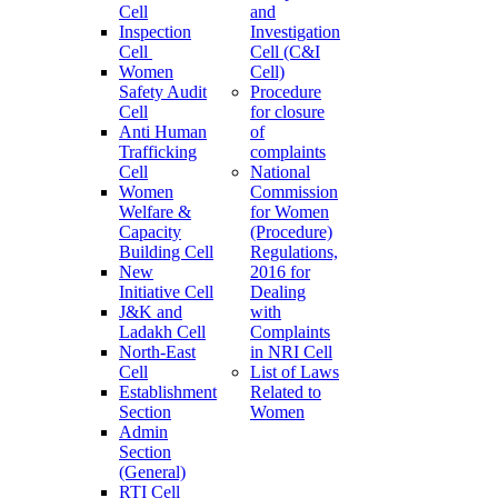
Cell
and
Inspection
Investigation
Cell
Cell (C&I
Women
Cell)
Safety Audit
Procedure
Cell
for closure
Anti Human
of
Trafficking
complaints
Cell
National
Women
Commission
Welfare &
for Women
Capacity
(Procedure)
Building Cell
Regulations,
New
2016 for
Initiative Cell
Dealing
J&K and
with
Ladakh Cell
Complaints
North-East
in NRI Cell
Cell
List of Laws
Establishment
Related to
Section
Women
Admin
Section
(General)
RTI Cell