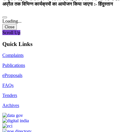
अप्रैल तक विभिन्न कार्यक्रमों का आयोजन किया जाएगा :- हिंदुस्तान
Loading...
Close
Scroll Up
Quick Links
Complaints
Publications
eProposals
FAQs
Tenders
Archives