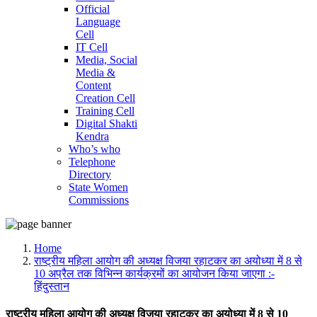
Official
Language
Cell
IT Cell
Media, Social
Media &
Content
Creation Cell
Training Cell
Digital Shakti
Kendra
Who’s who
Telephone
Directory
State Women
Commissions
Home
राष्ट्रीय महिला आयोग की अध्यक्ष विजया रहाटकर का अयोध्या में 8 से
10 अप्रैल तक विभिन्न कार्यक्रमों का आयोजन किया जाएगा :-
हिंदुस्तान
राष्ट्रीय महिला आयोग की अध्यक्ष विजया रहाटकर का अयोध्या में 8 से 10