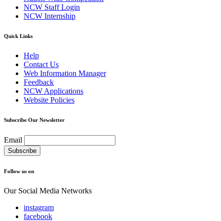
NCW Staff Login
NCW Internship
Quick Links
Help
Contact Us
Web Information Manager
Feedback
NCW Applications
Website Policies
Subscribe Our Newsletter
Email
Follow us on
Our Social Media Networks
instagram
facebook