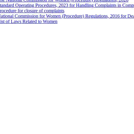
tandard Operating Procedures, 2023 for Handling Complaints in Compla
rocedure for closure of complaints
ational Commission for Women (Procedure) Regulations, 2016 for Dea
ist of Laws Related to Women