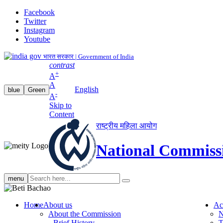
Facebook
Twitter
Instagram
Youtube
भारत सरकार | Government of India
contrast
+
A
A
English
blue
Green
-
A
Skip to
Content
राष्ट्रीय महिला आयोग
National Commiss
Search
menu
search
Home
About us
Ac
About the Commission
N
Brief History
T