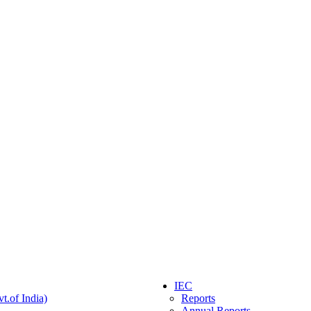
IEC
t.of India)
Reports
Annual Reports