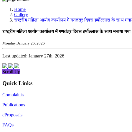
Media, Social Media & Content Creation Cell
Training Cell
Home
Digital Shakti Kendra
Gallery
राष्ट्रीय महिला आयोग कार्यालय में गणतंत्र दिवस हर्षोल्लास के साथ मन
राष्ट्रीय महिला आयोग कार्यालय में गणतंत्र दिवस हर्षोल्लास के साथ मनाया गय
Monday, January 26, 2026
Last updated: January 27th, 2026
Scroll Up
Quick Links
Complaints
Publications
eProposals
FAQs