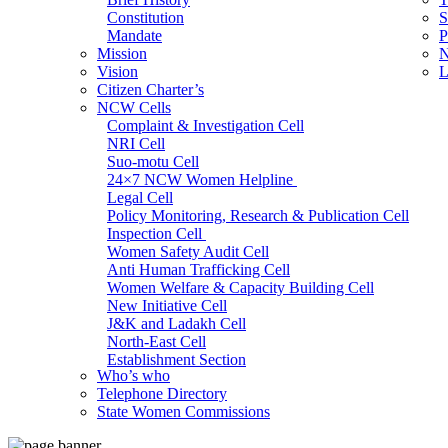
Constitution
S
Mandate
P
Mission
N
Vision
L
Citizen Charter’s
NCW Cells
Complaint & Investigation Cell
NRI Cell
Suo-motu Cell
24×7 NCW Women Helpline
Legal Cell
Policy Monitoring, Research & Publication Cell
Inspection Cell
Women Safety Audit Cell
Anti Human Trafficking Cell
Women Welfare & Capacity Building Cell
New Initiative Cell
J&K and Ladakh Cell
North-East Cell
Establishment Section
Who’s who
Admin Section (General)
Telephone Directory
RTI Cell
State Women Commissions
Official Language Cell
IT Cell