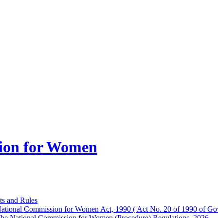
ion for Women
ts and Rules
ational Commission for Women Act, 1990 ( Act No. 20 of 1990 of Gov
he National Commission for Women (Procedure) Regulations, 2026