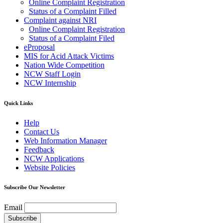
Online Complaint Registration
Status of a Complaint Filled
Complaint against NRI
Online Complaint Registration
Status of a Complaint Filed
eProposal
MIS for Acid Attack Victims
Nation Wide Competition
NCW Staff Login
NCW Internship
Quick Links
Help
Contact Us
Web Information Manager
Feedback
NCW Applications
Website Policies
Subscribe Our Newsletter
Email