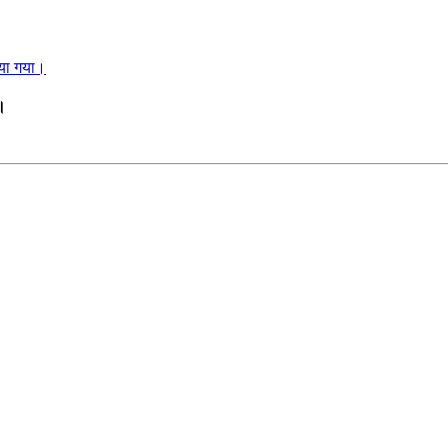
ाया गया।
ा।