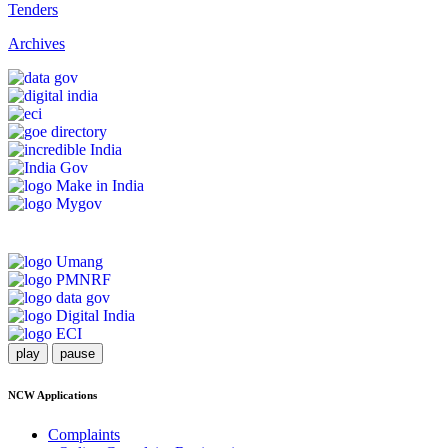
Tenders
Archives
play
pause
NCW Applications
Complaints