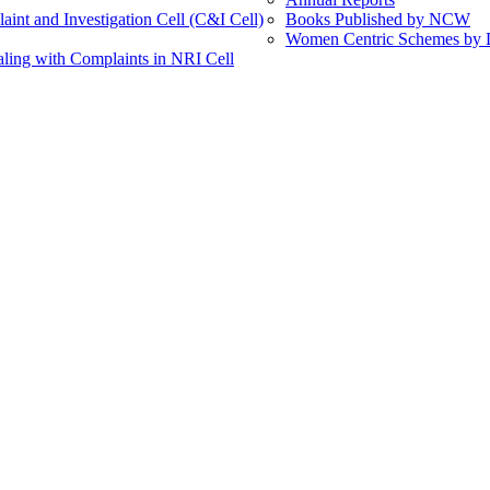
int and Investigation Cell (C&I Cell)
Books Published by NCW
Women Centric Schemes by Di
ling with Complaints in NRI Cell