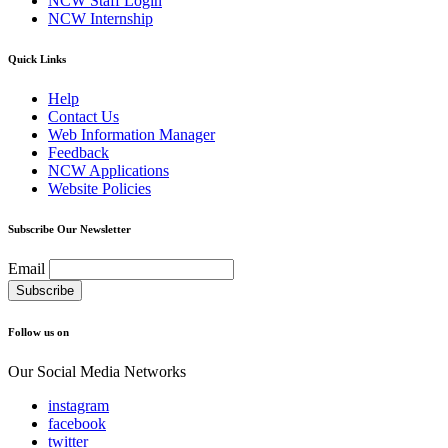
NCW Staff Login
NCW Internship
Quick Links
Help
Contact Us
Web Information Manager
Feedback
NCW Applications
Website Policies
Subscribe Our Newsletter
Email
Follow us on
Our Social Media Networks
instagram
facebook
twitter