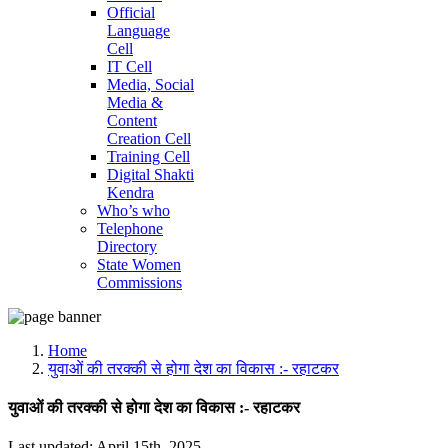
Official
Language
Cell
IT Cell
Media, Social
Media &
Content
Creation Cell
Training Cell
Digital Shakti
Kendra
Who’s who
Telephone
Directory
State Women
Commissions
Home
युवाओं की तरक्की से होगा देश का विकास :- रहाटकर
युवाओं की तरक्की से होगा देश का विकास :- रहाटकर
Last updated: April 15th, 2025