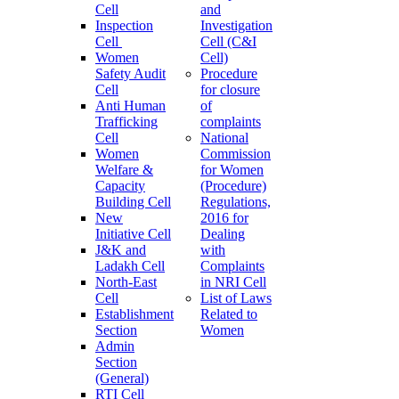
Cell
and
Inspection
Investigation
Cell
Cell (C&I
Women
Cell)
Safety Audit
Procedure
Cell
for closure
Anti Human
of
Trafficking
complaints
Cell
National
Women
Commission
Welfare &
for Women
Capacity
(Procedure)
Building Cell
Regulations,
New
2016 for
Initiative Cell
Dealing
J&K and
with
Ladakh Cell
Complaints
North-East
in NRI Cell
Cell
List of Laws
Establishment
Related to
Section
Women
Admin
Section
(General)
RTI Cell