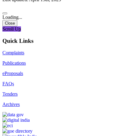
Loading...
Close
Scroll Up
Quick Links
Complaints
Publications
eProposals
FAQs
Tenders
Archives