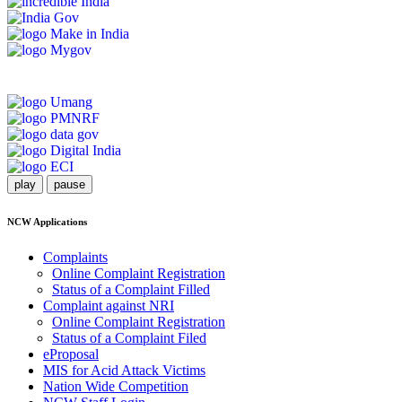
play
pause
NCW Applications
Complaints
Online Complaint Registration
Status of a Complaint Filled
Complaint against NRI
Online Complaint Registration
Status of a Complaint Filed
eProposal
MIS for Acid Attack Victims
Nation Wide Competition