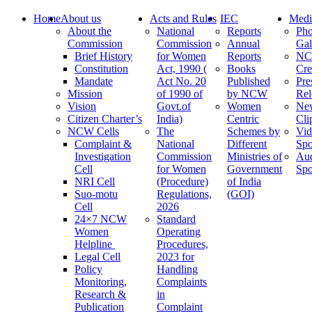
Home
About us
Acts and Rules
IEC
Medi
About the
National
Reports
Pho
Commission
Commission
Annual
Gal
Brief History
for Women
Reports
N
Constitution
Act, 1990 (
Books
Cre
Mandate
Act No. 20
Published
Pre
Mission
of 1990 of
by NCW
Rel
Vision
Govt.of
Women
Ne
Citizen Charter’s
India)
Centric
Cli
NCW Cells
The
Schemes by
Vid
Complaint &
National
Different
Spo
Investigation
Commission
Ministries of
Au
Cell
for Women
Government
Spo
NRI Cell
(Procedure)
of India
Suo-motu
Regulations,
(GOI)
Cell
2026
24×7 NCW
Standard
Women
Operating
Helpline
Procedures,
Legal Cell
2023 for
Policy
Handling
Monitoring,
Complaints
Research &
in
Publication
Complaint