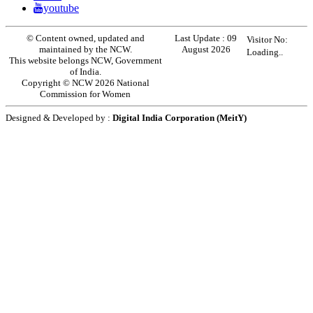
youtube
© Content owned, updated and
Last Update :
09
Visitor No:
maintained by the NCW.
August 2026
Loading..
This website belongs NCW, Government
of India.
Copyright © NCW 2026 National
Commission for Women
Designed & Developed by :
Digital India Corporation (MeitY)