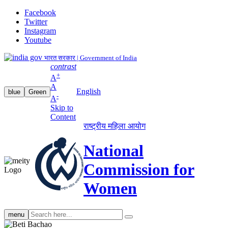
Facebook
Twitter
Instagram
Youtube
भारत सरकार | Government of India
contrast
+
A
A
English
blue
Green
-
A
Skip to
Content
राष्ट्रीय महिला आयोग
National
Commission for
Women
Search
menu
search