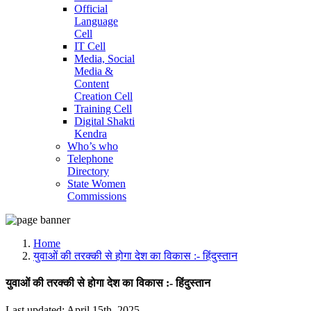
Official
Language
Cell
IT Cell
Media, Social
Media &
Content
Creation Cell
Training Cell
Digital Shakti
Kendra
Who’s who
Telephone
Directory
State Women
Commissions
Home
युवाओं की तरक्की से होगा देश का विकास :- हिंदुस्तान
युवाओं की तरक्की से होगा देश का विकास :- हिंदुस्तान
Last updated: April 15th, 2025