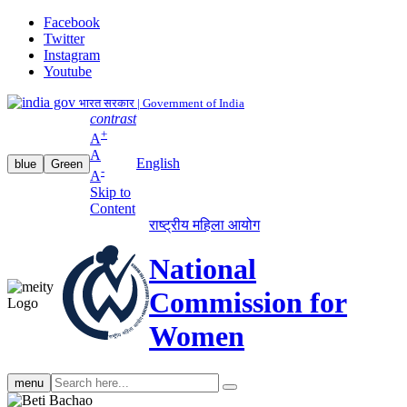
Facebook
Twitter
Instagram
Youtube
भारत सरकार | Government of India
contrast
+
A
A
English
blue
Green
-
A
Skip to
Content
राष्ट्रीय महिला आयोग
National
Commission for
Women
Search
menu
search