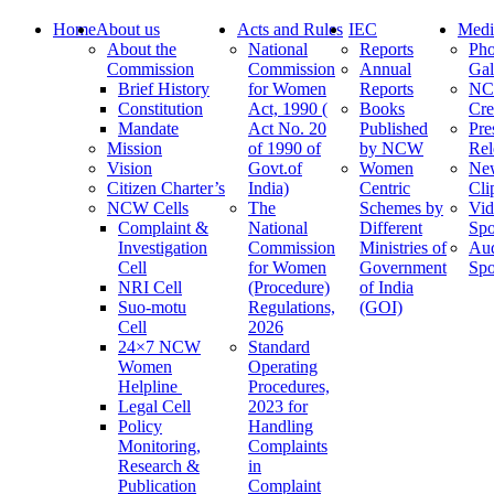
Home
About us
Acts and Rules
IEC
Medi
About the
National
Reports
Pho
Commission
Commission
Annual
Gal
Brief History
for Women
Reports
N
Constitution
Act, 1990 (
Books
Cre
Mandate
Act No. 20
Published
Pre
Mission
of 1990 of
by NCW
Rel
Vision
Govt.of
Women
Ne
Citizen Charter’s
India)
Centric
Cli
NCW Cells
The
Schemes by
Vid
Complaint &
National
Different
Spo
Investigation
Commission
Ministries of
Au
Cell
for Women
Government
Spo
NRI Cell
(Procedure)
of India
Suo-motu
Regulations,
(GOI)
Cell
2026
24×7 NCW
Standard
Women
Operating
Helpline
Procedures,
Legal Cell
2023 for
Policy
Handling
Monitoring,
Complaints
Research &
in
Publication
Complaint