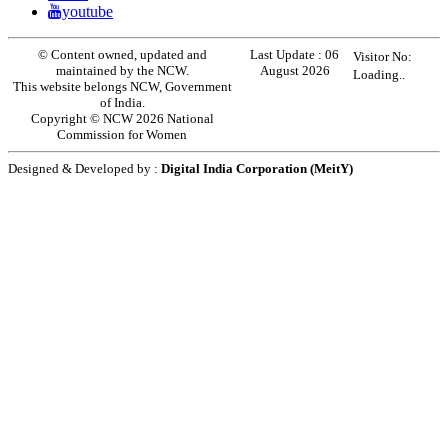
youtube
© Content owned, updated and
Last Update :
06
Visitor No:
maintained by the NCW.
August 2026
Loading..
This website belongs NCW, Government
of India.
Copyright © NCW 2026 National
Commission for Women
Designed & Developed by :
Digital India Corporation (MeitY)