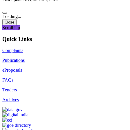
Loading...
Close
Scroll Up
Quick Links
Complaints
Publications
eProposals
FAQs
Tenders
Archives