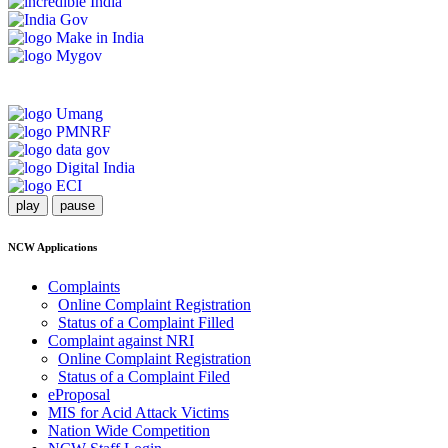
play
pause
NCW Applications
Complaints
Online Complaint Registration
Status of a Complaint Filled
Complaint against NRI
Online Complaint Registration
Status of a Complaint Filed
eProposal
MIS for Acid Attack Victims
Nation Wide Competition