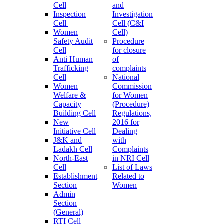
Cell
and
Inspection
Investigation
Cell
Cell (C&I
Women
Cell)
Safety Audit
Procedure
Cell
for closure
Anti Human
of
Trafficking
complaints
Cell
National
Women
Commission
Welfare &
for Women
Capacity
(Procedure)
Building Cell
Regulations,
New
2016 for
Initiative Cell
Dealing
J&K and
with
Ladakh Cell
Complaints
North-East
in NRI Cell
Cell
List of Laws
Establishment
Related to
Section
Women
Admin
Section
(General)
RTI Cell