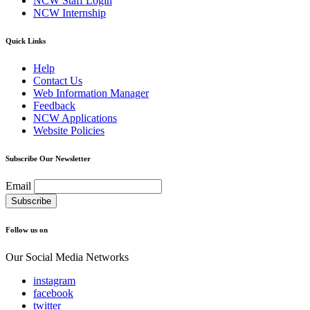
NCW Staff Login
NCW Internship
Quick Links
Help
Contact Us
Web Information Manager
Feedback
NCW Applications
Website Policies
Subscribe Our Newsletter
Email
Follow us on
Our Social Media Networks
instagram
facebook
twitter