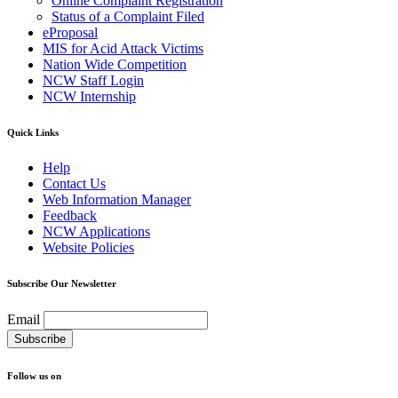
Online Complaint Registration
Status of a Complaint Filed
eProposal
MIS for Acid Attack Victims
Nation Wide Competition
NCW Staff Login
NCW Internship
Quick Links
Help
Contact Us
Web Information Manager
Feedback
NCW Applications
Website Policies
Subscribe Our Newsletter
Email
Follow us on