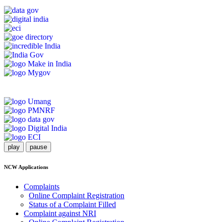
play
pause
NCW Applications
Complaints
Online Complaint Registration
Status of a Complaint Filled
Complaint against NRI