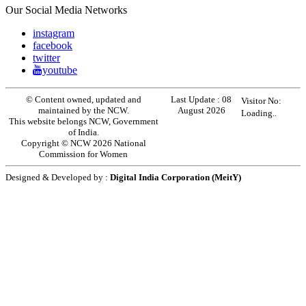
Our Social Media Networks
instagram
facebook
twitter
youtube
© Content owned, updated and
Last Update :
08
Visitor No:
maintained by the NCW.
August 2026
Loading..
This website belongs NCW, Government
of India.
Copyright © NCW 2026 National
Commission for Women
Designed & Developed by :
Digital India Corporation (MeitY)