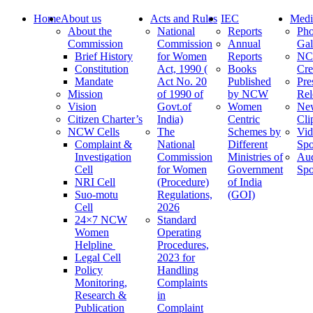
Home
About us
Acts and Rules
IEC
Medi
About the
National
Reports
Pho
Commission
Commission
Annual
Gal
Brief History
for Women
Reports
N
Constitution
Act, 1990 (
Books
Cre
Mandate
Act No. 20
Published
Pre
Mission
of 1990 of
by NCW
Rel
Vision
Govt.of
Women
Ne
Citizen Charter’s
India)
Centric
Cli
NCW Cells
The
Schemes by
Vid
Complaint &
National
Different
Spo
Investigation
Commission
Ministries of
Au
Cell
for Women
Government
Spo
NRI Cell
(Procedure)
of India
Suo-motu
Regulations,
(GOI)
Cell
2026
24×7 NCW
Standard
Women
Operating
Helpline
Procedures,
Legal Cell
2023 for
Policy
Handling
Monitoring,
Complaints
Research &
in
Publication
Complaint