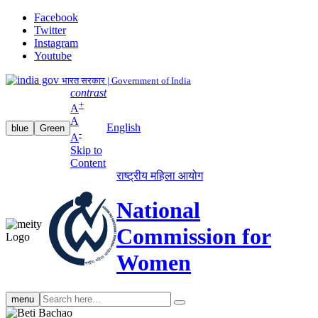
Facebook
Twitter
Instagram
Youtube
भारत सरकार | Government of India
contrast
+
A
A
English
blue
Green
-
A
Skip to
Content
राष्ट्रीय महिला आयोग
National
Commission for
Women
Search
menu
search