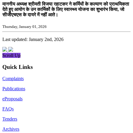
माननीय अध्यक्ष श्रीमती विजया रहाटकर ने कर्मियों के कल्याण को प्राथमिकता
देते हुए आयोग के उन कार्मिकों के लिए स्वास्थ्य योजना का शुभारंभ किया, जो
सीजीएचएस के दायरे में नहीं आते।
Thursday, January 01, 2026
Last updated: January 2nd, 2026
Scroll Up
Quick Links
Complaints
Publications
eProposals
FAQs
Tenders
Archives