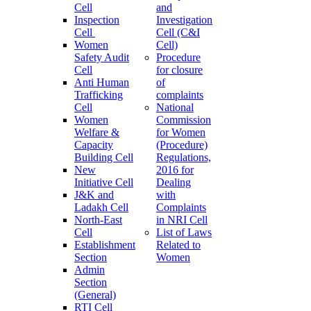
Cell
and
Inspection
Investigation
Cell
Cell (C&I
Women
Cell)
Safety Audit
Procedure
Cell
for closure
Anti Human
of
Trafficking
complaints
Cell
National
Women
Commission
Welfare &
for Women
Capacity
(Procedure)
Building Cell
Regulations,
New
2016 for
Initiative Cell
Dealing
J&K and
with
Ladakh Cell
Complaints
North-East
in NRI Cell
Cell
List of Laws
Establishment
Related to
Section
Women
Admin
Section
(General)
RTI Cell