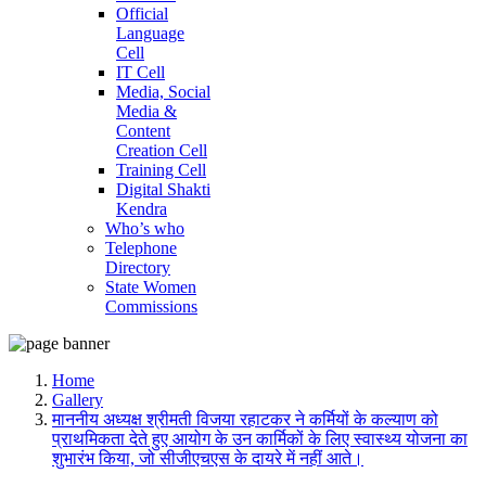
Official
Language
Cell
IT Cell
Media, Social
Media &
Content
Creation Cell
Training Cell
Digital Shakti
Kendra
Who’s who
Telephone
Directory
State Women
Commissions
Home
Gallery
माननीय अध्यक्ष श्रीमती विजया रहाटकर ने कर्मियों के कल्याण को
प्राथमिकता देते हुए आयोग के उन कार्मिकों के लिए स्वास्थ्य योजना का
शुभारंभ किया, जो सीजीएचएस के दायरे में नहीं आते।