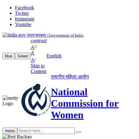
Facebook
Twitter
Instagram
Youtube
भारत सरकार | Government of India
contrast
+
A
A
English
blue
Green
-
A
Skip to
Content
राष्ट्रीय महिला आयोग
National
Commission for
Women
Search
menu
search