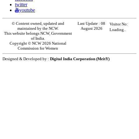
twitter
youtube
© Content owned, updated and
Last Update :
08
Visitor No:
maintained by the NCW.
August 2026
Loading..
This website belongs NCW, Government
of India.
Copyright © NCW 2026 National
Commission for Women
Designed & Developed by :
Digital India Corporation (MeitY)