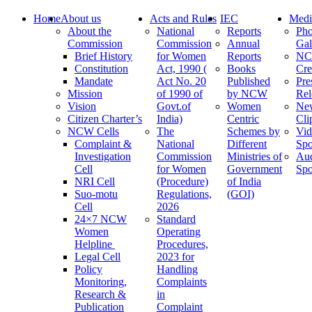
Home
About us
Acts and Rules
IEC
Medi
About the
National
Reports
Pho
Commission
Commission
Annual
Gal
Brief History
for Women
Reports
N
Constitution
Act, 1990 (
Books
Cre
Mandate
Act No. 20
Published
Pre
Mission
of 1990 of
by NCW
Rel
Vision
Govt.of
Women
Ne
Citizen Charter’s
India)
Centric
Cli
NCW Cells
The
Schemes by
Vid
Complaint &
National
Different
Spo
Investigation
Commission
Ministries of
Au
Cell
for Women
Government
Spo
NRI Cell
(Procedure)
of India
Suo-motu
Regulations,
(GOI)
Cell
2026
24×7 NCW
Standard
Women
Operating
Helpline
Procedures,
Legal Cell
2023 for
Policy
Handling
Monitoring,
Complaints
Research &
in
Publication
Complaint