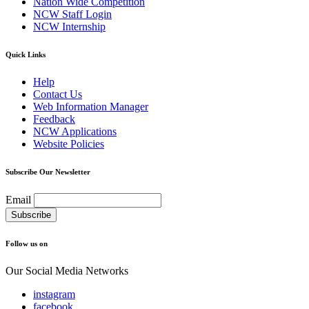
Nation Wide Competition
NCW Staff Login
NCW Internship
Quick Links
Help
Contact Us
Web Information Manager
Feedback
NCW Applications
Website Policies
Subscribe Our Newsletter
Email
Follow us on
Our Social Media Networks
instagram
facebook