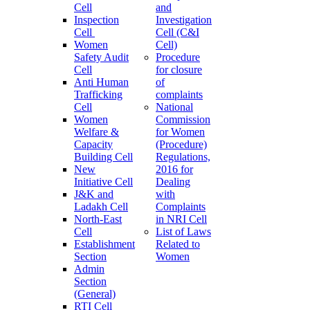
Cell
and
Inspection
Investigation
Cell
Cell (C&I
Women
Cell)
Safety Audit
Procedure
Cell
for closure
Anti Human
of
Trafficking
complaints
Cell
National
Women
Commission
Welfare &
for Women
Capacity
(Procedure)
Building Cell
Regulations,
New
2016 for
Initiative Cell
Dealing
J&K and
with
Ladakh Cell
Complaints
North-East
in NRI Cell
Cell
List of Laws
Establishment
Related to
Section
Women
Admin
Section
(General)
RTI Cell