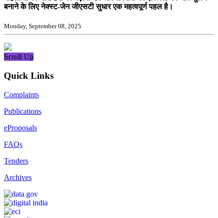
बनाने के लिए नेक्स्ट-जेन जीएसटी सुधार एक महत्वपूर्ण पहल है।
Monday, September 08, 2025
Scroll Up
Quick Links
Complaints
Publications
eProposals
FAQs
Tenders
Archives