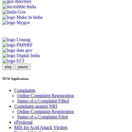
play
pause
NCW Applications
Complaints
Online Complaint Registration
Status of a Complaint Filled
Complaint against NRI
Online Complaint Registration
Status of a Complaint Filed
eProposal
MIS for Acid Attack Victims