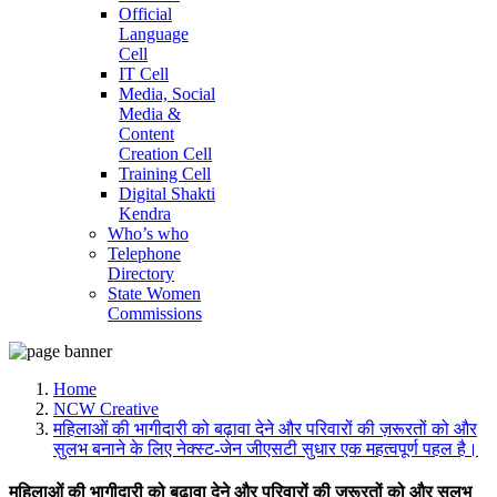
Official
Language
Cell
IT Cell
Media, Social
Media &
Content
Creation Cell
Training Cell
Digital Shakti
Kendra
Who’s who
Telephone
Directory
State Women
Commissions
Home
NCW Creative
महिलाओं की भागीदारी को बढ़ावा देने और परिवारों की ज़रूरतों को और
सुलभ बनाने के लिए नेक्स्ट-जेन जीएसटी सुधार एक महत्वपूर्ण पहल है।
महिलाओं की भागीदारी को बढ़ावा देने और परिवारों की ज़रूरतों को और सुलभ