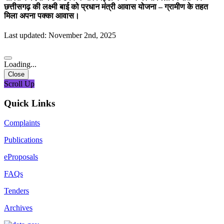
छत्तीसगढ़ की लक्ष्मी बाई को प्रधान मंत्री आवास योजना – ग्रामीण के तहत
मिला अपना पक्का आवास।
Last updated: November 2nd, 2025
Loading...
Close
Scroll Up
Quick Links
Complaints
Publications
eProposals
FAQs
Tenders
Archives