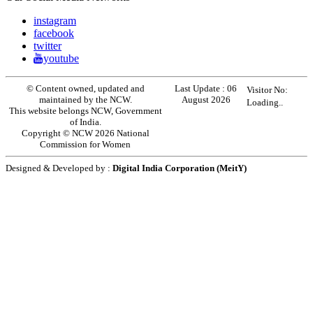
instagram
facebook
twitter
youtube
© Content owned, updated and
Last Update :
06
Visitor No:
maintained by the NCW.
August 2026
Loading..
This website belongs NCW, Government
of India.
Copyright © NCW 2026 National
Commission for Women
Designed & Developed by :
Digital India Corporation (MeitY)