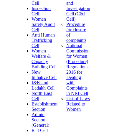
Cell
and
Inspection
Investigation
Cell
Cell (C&I
Women
Cell)
Safety Audit
Procedure
Cell
for closure
Anti Human
of
Trafficking
complaints
Cell
National
Women
Commission
Welfare &
for Women
Capacity
(Procedure)
Building Cell
Regulations,
New
2016 for
Initiative Cell
Dealing
J&K and
with
Ladakh Cell
Complaints
North-East
in NRI Cell
Cell
List of Laws
Establishment
Related to
Section
Women
Admin
Section
(General)
RTI Cell