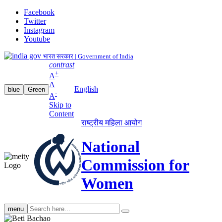
Facebook
Twitter
Instagram
Youtube
भारत सरकार | Government of India
contrast
+
A
A
English
blue
Green
-
A
Skip to
Content
राष्ट्रीय महिला आयोग
National
Commission for
Women
Search
menu
search