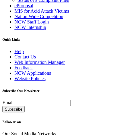
Status of a Complaint Filed
eProposal
MIS for Acid Attack Victims
Nation Wide Competition
NCW Staff Login
NCW Internship
Quick Links
Help
Contact Us
Web Information Manager
Feedback
NCW Applications
Website Policies
Subscribe Our Newsletter
Email
Follow us on
Our Social Media Networks