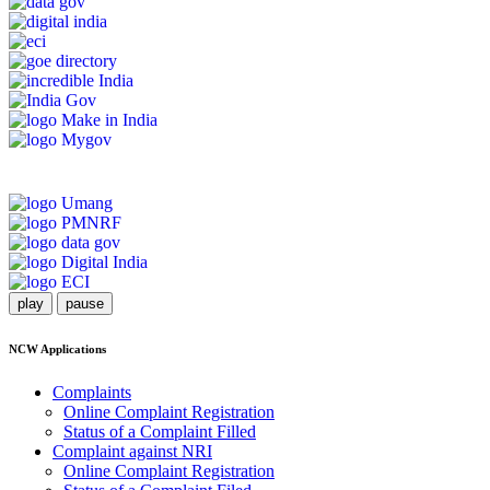
play
pause
NCW Applications
Complaints
Online Complaint Registration
Status of a Complaint Filled
Complaint against NRI
Online Complaint Registration