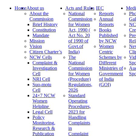
Home
About us
Acts and Rules
IEC
Medi
About the
National
Reports
Pho
Commission
Commission
Annual
Gal
Brief History
for Women
Reports
N
Constitution
Act, 1990 (
Books
Cre
Mandate
Act No. 20
Published
Pre
Mission
of 1990 of
by NCW
Rel
Vision
Govt.of
Women
Ne
Citizen Charter’s
India)
Centric
Cli
NCW Cells
The
Schemes by
Vid
Complaint &
National
Different
Spo
Investigation
Commission
Ministries of
Au
Cell
for Women
Government
Spo
NRI Cell
(Procedure)
of India
Suo-motu
Regulations,
(GOI)
Cell
2026
24×7 NCW
Standard
Women
Operating
Helpline
Procedures,
Legal Cell
2023 for
Policy
Handling
Monitoring,
Complaints
Research &
in
Publication
Complaint