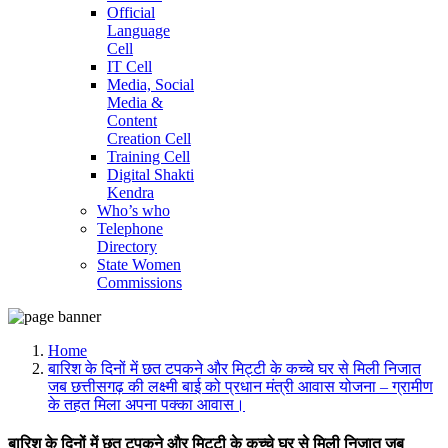
Official
Language
Cell
IT Cell
Media, Social
Media &
Content
Creation Cell
Training Cell
Digital Shakti
Kendra
Who’s who
Telephone
Directory
State Women
Commissions
Home
बारिश के दिनों में छत टपकने और मिट्टी के कच्चे घर से मिली निजात
जब छत्तीसगढ़ की लक्ष्मी बाई को प्रधान मंत्री आवास योजना – ग्रामीण
के तहत मिला अपना पक्का आवास।
बारिश के दिनों में छत टपकने और मिट्टी के कच्चे घर से मिली निजात जब