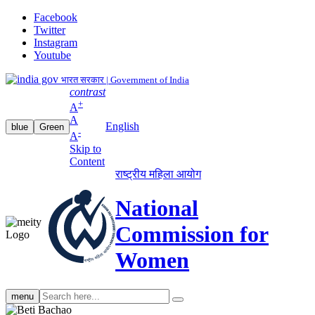
Facebook
Twitter
Instagram
Youtube
भारत सरकार | Government of India
contrast
+
A
A
English
blue
Green
-
A
Skip to
Content
राष्ट्रीय महिला आयोग
National
Commission for
Women
Search
menu
search