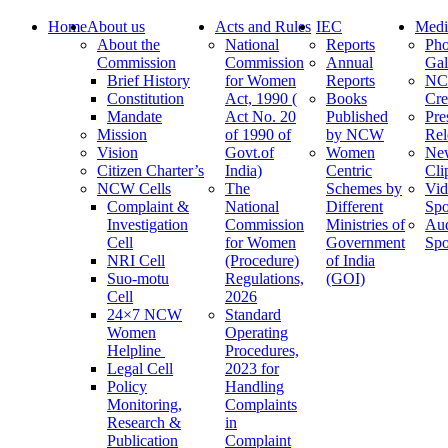
Home
About us
Acts and Rules
IEC
Medi
About the
National
Reports
Pho
Commission
Commission
Annual
Gal
Brief History
for Women
Reports
N
Constitution
Act, 1990 (
Books
Cre
Mandate
Act No. 20
Published
Pre
Mission
of 1990 of
by NCW
Rel
Vision
Govt.of
Women
Ne
Citizen Charter’s
India)
Centric
Cli
NCW Cells
The
Schemes by
Vid
Complaint &
National
Different
Spo
Investigation
Commission
Ministries of
Au
Cell
for Women
Government
Spo
NRI Cell
(Procedure)
of India
Suo-motu
Regulations,
(GOI)
Cell
2026
24×7 NCW
Standard
Women
Operating
Helpline
Procedures,
Legal Cell
2023 for
Policy
Handling
Monitoring,
Complaints
Research &
in
Publication
Complaint