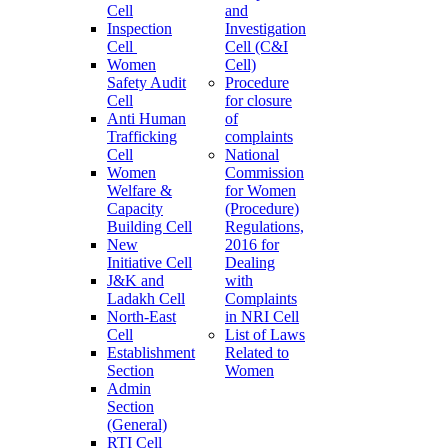
Cell
and
Inspection
Investigation
Cell
Cell (C&I
Women
Cell)
Safety Audit
Procedure
Cell
for closure
Anti Human
of
Trafficking
complaints
Cell
National
Women
Commission
Welfare &
for Women
Capacity
(Procedure)
Building Cell
Regulations,
New
2016 for
Initiative Cell
Dealing
J&K and
with
Ladakh Cell
Complaints
North-East
in NRI Cell
Cell
List of Laws
Establishment
Related to
Section
Women
Admin
Section
(General)
RTI Cell