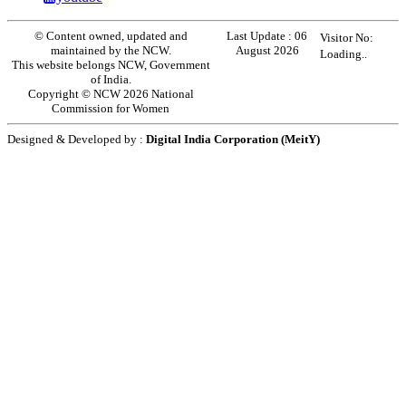
© Content owned, updated and
Last Update :
06
Visitor No:
maintained by the NCW.
August 2026
Loading..
This website belongs NCW, Government
of India.
Copyright © NCW 2026 National
Commission for Women
Designed & Developed by :
Digital India Corporation (MeitY)