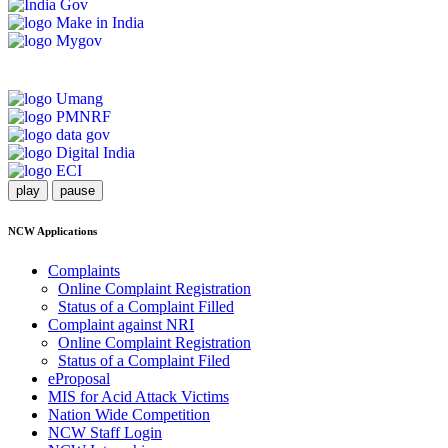
play
pause
NCW Applications
Complaints
Online Complaint Registration
Status of a Complaint Filled
Complaint against NRI
Online Complaint Registration
Status of a Complaint Filed
eProposal
MIS for Acid Attack Victims
Nation Wide Competition
NCW Staff Login