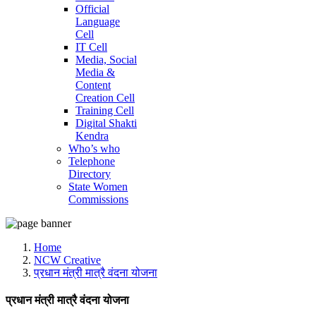
Official
Language
Cell
IT Cell
Media, Social
Media &
Content
Creation Cell
Training Cell
Digital Shakti
Kendra
Who’s who
Telephone
Directory
State Women
Commissions
Home
NCW Creative
प्रधान मंत्री मात्रै वंदना योजना
प्रधान मंत्री मात्रै वंदना योजना