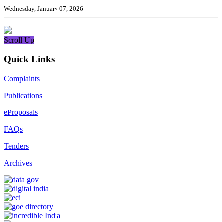
Wednesday, January 07, 2026
Scroll Up
Quick Links
Complaints
Publications
eProposals
FAQs
Tenders
Archives