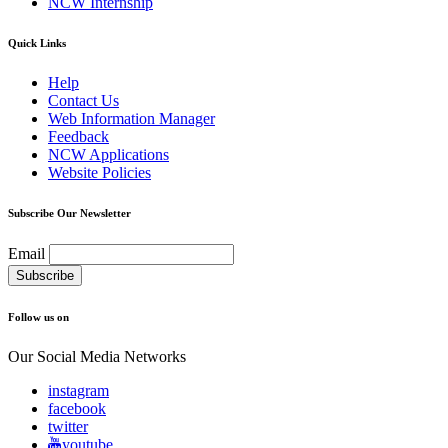
NCW Internship
Quick Links
Help
Contact Us
Web Information Manager
Feedback
NCW Applications
Website Policies
Subscribe Our Newsletter
Email
Follow us on
Our Social Media Networks
instagram
facebook
twitter
youtube