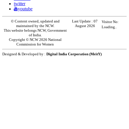
twitter
youtube
© Content owned, updated and
Last Update :
07
Visitor No:
maintained by the NCW.
August 2026
Loading..
This website belongs NCW, Government
of India.
Copyright © NCW 2026 National
Commission for Women
Designed & Developed by :
Digital India Corporation (MeitY)