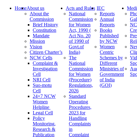
Home
About us
Acts and Rules
IEC
Medi
About the
National
Reports
Pho
Commission
Commission
Annual
Gal
Brief History
for Women
Reports
N
Constitution
Act, 1990 (
Books
Cre
Mandate
Act No. 20
Published
Pre
Mission
of 1990 of
by NCW
Rel
Vision
Govt.of
Women
Ne
Citizen Charter’s
India)
Centric
Cli
NCW Cells
The
Schemes by
Vid
Complaint &
National
Different
Spo
Investigation
Commission
Ministries of
Au
Cell
for Women
Government
Spo
NRI Cell
(Procedure)
of India
Suo-motu
Regulations,
(GOI)
Cell
2026
24×7 NCW
Standard
Women
Operating
Helpline
Procedures,
Legal Cell
2023 for
Policy
Handling
Monitoring,
Complaints
Research &
in
Publication
Complaint