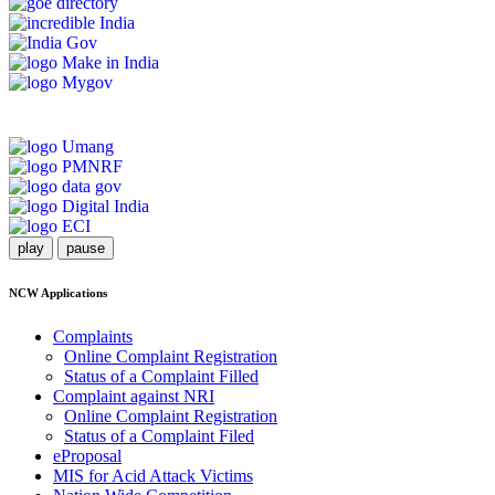
play
pause
NCW Applications
Complaints
Online Complaint Registration
Status of a Complaint Filled
Complaint against NRI
Online Complaint Registration
Status of a Complaint Filed
eProposal
MIS for Acid Attack Victims