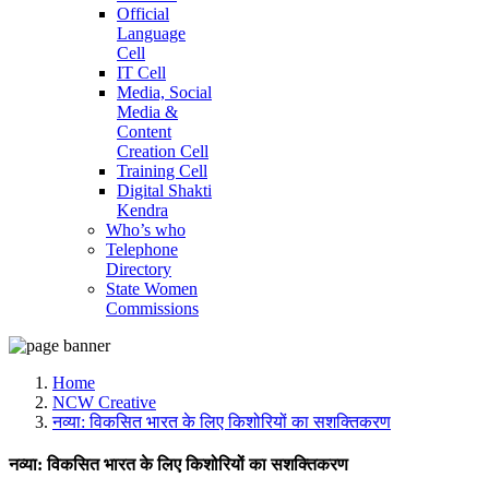
Official
Language
Cell
IT Cell
Media, Social
Media &
Content
Creation Cell
Training Cell
Digital Shakti
Kendra
Who’s who
Telephone
Directory
State Women
Commissions
Home
NCW Creative
नव्या: विकसित भारत के लिए किशोरियों का सशक्तिकरण
नव्या: विकसित भारत के लिए किशोरियों का सशक्तिकरण