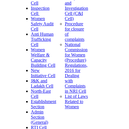
Cell
and
Inspection
Investigation
Cell
Cell (C&I
Women
Cell)
Safety Audit
Procedure
Cell
for closure
Anti Human
of
Trafficking
complaints
Cell
National
Women
Commission
Welfare &
for Women
Capacity
(Procedure)
Building Cell
Regulations,
New
2016 for
Initiative Cell
Dealing
J&K and
with
Ladakh Cell
Complaints
North-East
in NRI Cell
Cell
List of Laws
Establishment
Related to
Section
Women
Admin
Section
(General)
RTI Cell