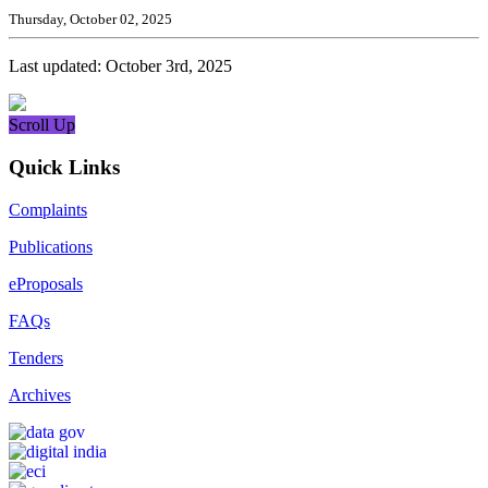
Thursday, October 02, 2025
Last updated: October 3rd, 2025
Scroll Up
Quick Links
Complaints
Publications
eProposals
FAQs
Tenders
Archives