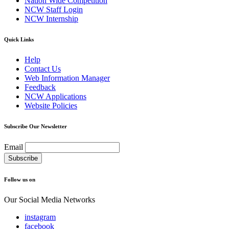
Nation Wide Competition
NCW Staff Login
NCW Internship
Quick Links
Help
Contact Us
Web Information Manager
Feedback
NCW Applications
Website Policies
Subscribe Our Newsletter
Email
Follow us on
Our Social Media Networks
instagram
facebook