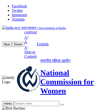
Facebook
Twitter
Instagram
Youtube
भारत सरकार | Government of India
contrast
+
A
A
English
blue
Green
-
A
Skip to
Content
राष्ट्रीय महिला आयोग
National
Commission for
Women
Search
menu
search