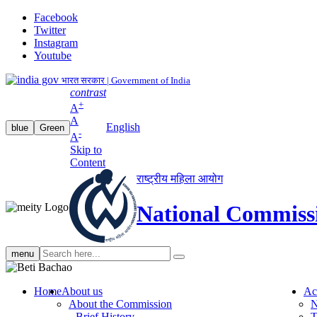
Facebook
Twitter
Instagram
Youtube
भारत सरकार | Government of India
contrast
+
A
A
English
blue
Green
-
A
Skip to
Content
राष्ट्रीय महिला आयोग
National Commiss
Search
menu
search
Home
About us
Ac
About the Commission
N
Brief History
T