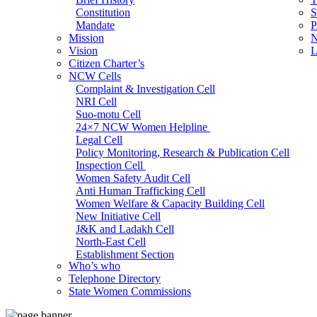
Constitution
S
Mandate
P
Mission
N
Vision
L
Citizen Charter’s
NCW Cells
Complaint & Investigation Cell
NRI Cell
Suo-motu Cell
24×7 NCW Women Helpline
Legal Cell
Policy Monitoring, Research & Publication Cell
Inspection Cell
Women Safety Audit Cell
Anti Human Trafficking Cell
Women Welfare & Capacity Building Cell
New Initiative Cell
J&K and Ladakh Cell
North-East Cell
Establishment Section
Who’s who
Admin Section (General)
Telephone Directory
RTI Cell
State Women Commissions
Official Language Cell
IT Cell