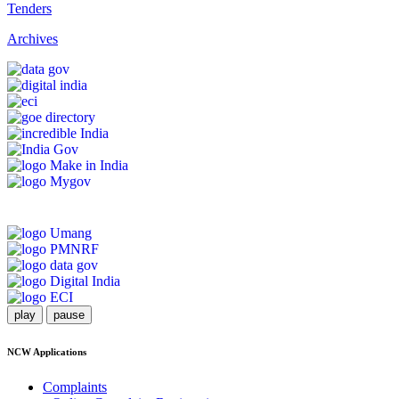
Tenders
Archives
play
pause
NCW Applications
Complaints