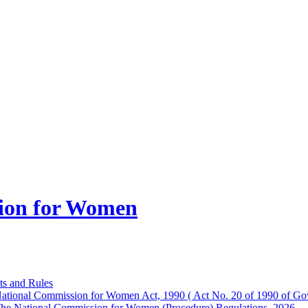
ion for Women
ts and Rules
ational Commission for Women Act, 1990 ( Act No. 20 of 1990 of Gov
he National Commission for Women (Procedure) Regulations, 2026