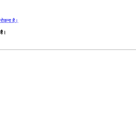
ो रोकना है।
 है।