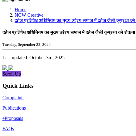
Media, Social Media & Content Creation Cell
Training Cell
Home
Digital Shakti Kendra
NCW Creative
दहेज प्रतिषेध अधिनियम का मुख्य उद्देश्य समाज में दहेज जैसी कुप्रथा क
दहेज प्रतिषेध अधिनियम का मुख्य उद्देश्य समाज में दहेज जैसी कुप्रथा को रोकना
Tuesday, September 23, 2025
Last updated: October 3rd, 2025
Scroll Up
Quick Links
Complaints
Publications
eProposals
FAQs