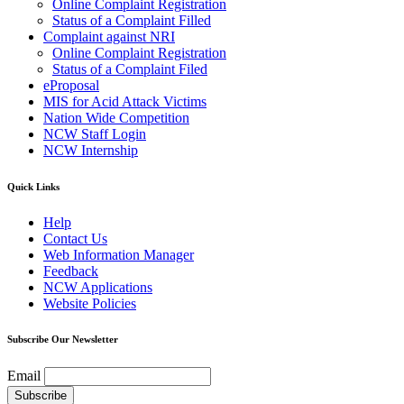
Online Complaint Registration
Status of a Complaint Filled
Complaint against NRI
Online Complaint Registration
Status of a Complaint Filed
eProposal
MIS for Acid Attack Victims
Nation Wide Competition
NCW Staff Login
NCW Internship
Quick Links
Help
Contact Us
Web Information Manager
Feedback
NCW Applications
Website Policies
Subscribe Our Newsletter
Email