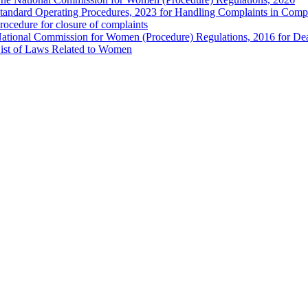
tandard Operating Procedures, 2023 for Handling Complaints in Compla
rocedure for closure of complaints
ational Commission for Women (Procedure) Regulations, 2016 for Dea
ist of Laws Related to Women