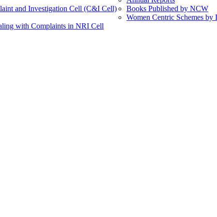
int and Investigation Cell (C&I Cell)
Books Published by NCW
Women Centric Schemes by Di
ling with Complaints in NRI Cell