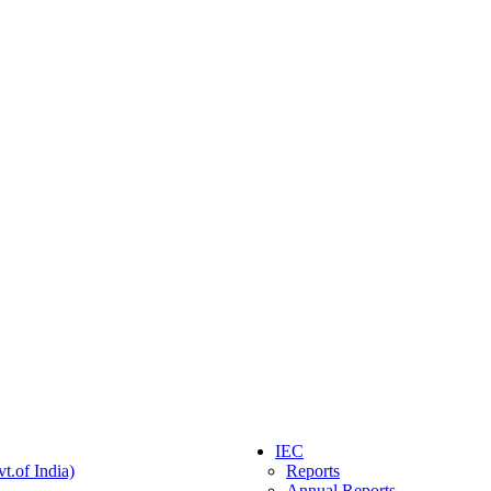
IEC
t.of India)
Reports
Annual Reports