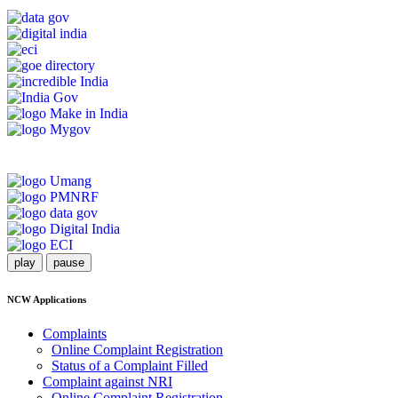
play
pause
NCW Applications
Complaints
Online Complaint Registration
Status of a Complaint Filled
Complaint against NRI
Online Complaint Registration