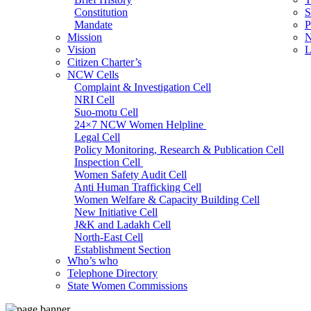
Constitution
S
Mandate
P
Mission
N
Vision
L
Citizen Charter’s
NCW Cells
Complaint & Investigation Cell
NRI Cell
Suo-motu Cell
24×7 NCW Women Helpline
Legal Cell
Policy Monitoring, Research & Publication Cell
Inspection Cell
Women Safety Audit Cell
Anti Human Trafficking Cell
Women Welfare & Capacity Building Cell
New Initiative Cell
J&K and Ladakh Cell
North-East Cell
Establishment Section
Who’s who
Admin Section (General)
Telephone Directory
RTI Cell
State Women Commissions
Official Language Cell
IT Cell