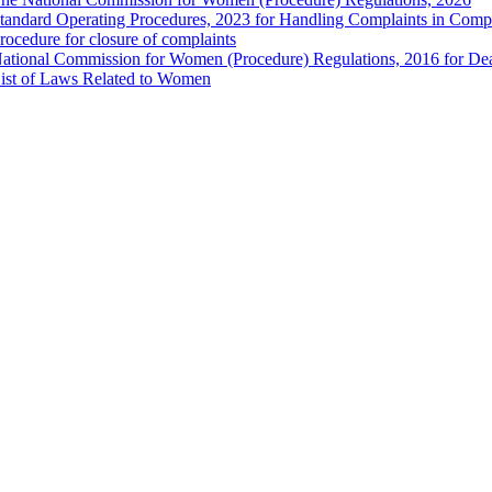
tandard Operating Procedures, 2023 for Handling Complaints in Compla
rocedure for closure of complaints
ational Commission for Women (Procedure) Regulations, 2016 for Dea
ist of Laws Related to Women