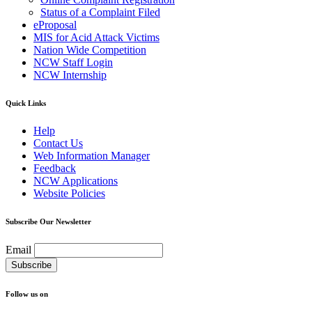
Status of a Complaint Filed
eProposal
MIS for Acid Attack Victims
Nation Wide Competition
NCW Staff Login
NCW Internship
Quick Links
Help
Contact Us
Web Information Manager
Feedback
NCW Applications
Website Policies
Subscribe Our Newsletter
Email
Follow us on