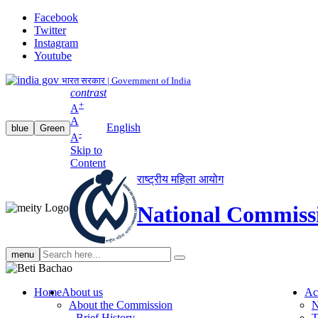
Facebook
Twitter
Instagram
Youtube
भारत सरकार | Government of India
contrast
+
A
A
English
blue
Green
-
A
Skip to
Content
राष्ट्रीय महिला आयोग
National Commiss
Search
menu
search
Home
About us
Ac
About the Commission
N
Brief History
T