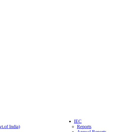
IEC
t.of India)
Reports
Annual Reports