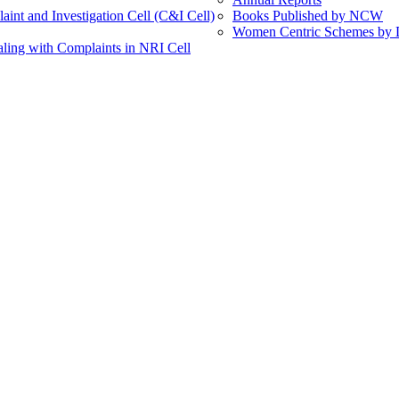
int and Investigation Cell (C&I Cell)
Books Published by NCW
Women Centric Schemes by Di
ling with Complaints in NRI Cell