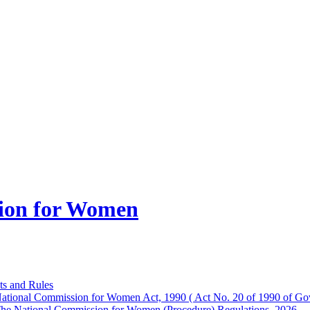
ion for Women
ts and Rules
ational Commission for Women Act, 1990 ( Act No. 20 of 1990 of Gov
he National Commission for Women (Procedure) Regulations, 2026