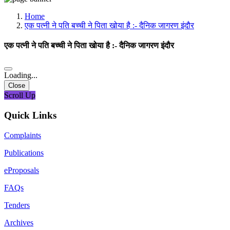
Media, Social Media & Content Creation Cell
Training Cell
Home
Digital Shakti Kendra
एक पत्नी ने पति बच्ची ने पिता खोया है :- दैनिक जागरण इंदौर
एक पत्नी ने पति बच्ची ने पिता खोया है :- दैनिक जागरण इंदौर
Loading...
Close
Scroll Up
Quick Links
Complaints
Publications
eProposals
FAQs
Tenders
Archives