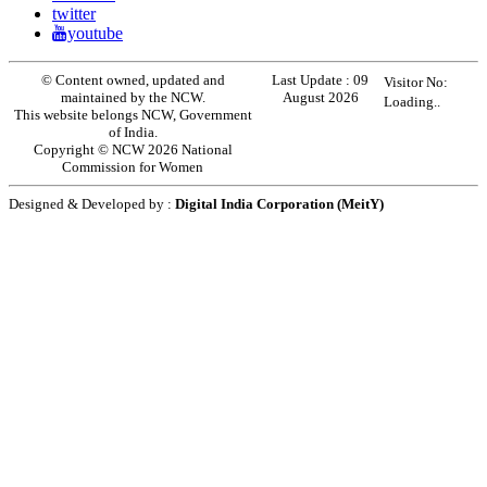
twitter
youtube
© Content owned, updated and
Last Update :
09
Visitor No:
maintained by the NCW.
August 2026
Loading..
This website belongs NCW, Government
of India.
Copyright © NCW 2026 National
Commission for Women
Designed & Developed by :
Digital India Corporation (MeitY)