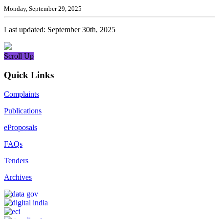
Monday, September 29, 2025
Last updated: September 30th, 2025
Scroll Up
Quick Links
Complaints
Publications
eProposals
FAQs
Tenders
Archives