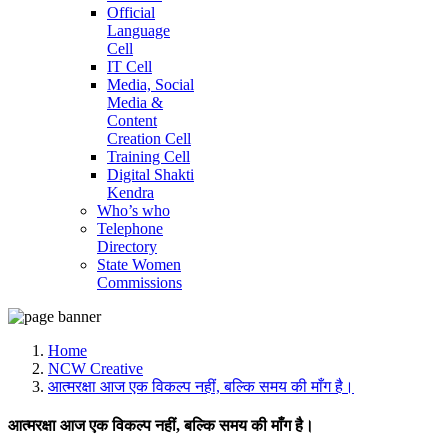
Official
Language
Cell
IT Cell
Media, Social
Media &
Content
Creation Cell
Training Cell
Digital Shakti
Kendra
Who’s who
Telephone
Directory
State Women
Commissions
Home
NCW Creative
आत्मरक्षा आज एक विकल्प नहीं, बल्कि समय की माँग है।
आत्मरक्षा आज एक विकल्प नहीं, बल्कि समय की माँग है।