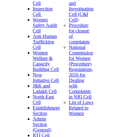
Cell
and
Inspection
Investigation
Cell
Cell (C&I
Women
Cell)
Safety Audit
Procedure
Cell
for closure
Anti Human
of
Trafficking
complaints
Cell
National
Women
Commission
Welfare &
for Women
Capacity
(Procedure)
Building Cell
Regulations,
New
2016 for
Initiative Cell
Dealing
J&K and
with
Ladakh Cell
Complaints
North-East
in NRI Cell
Cell
List of Laws
Establishment
Related to
Section
Women
Admin
Section
(General)
RTI Cell