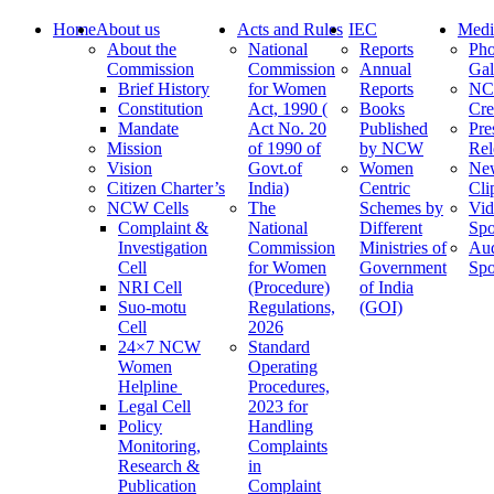
Home
About us
Acts and Rules
IEC
Medi
About the
National
Reports
Pho
Commission
Commission
Annual
Gal
Brief History
for Women
Reports
N
Constitution
Act, 1990 (
Books
Cre
Mandate
Act No. 20
Published
Pre
Mission
of 1990 of
by NCW
Rel
Vision
Govt.of
Women
Ne
Citizen Charter’s
India)
Centric
Cli
NCW Cells
The
Schemes by
Vid
Complaint &
National
Different
Spo
Investigation
Commission
Ministries of
Au
Cell
for Women
Government
Spo
NRI Cell
(Procedure)
of India
Suo-motu
Regulations,
(GOI)
Cell
2026
24×7 NCW
Standard
Women
Operating
Helpline
Procedures,
Legal Cell
2023 for
Policy
Handling
Monitoring,
Complaints
Research &
in
Publication
Complaint