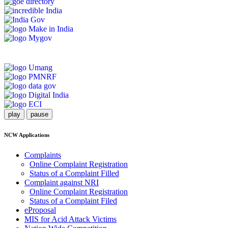
play
pause
NCW Applications
Complaints
Online Complaint Registration
Status of a Complaint Filled
Complaint against NRI
Online Complaint Registration
Status of a Complaint Filed
eProposal
MIS for Acid Attack Victims