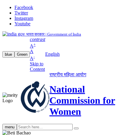
Facebook
Twitter
Instagram
Youtube
भारत सरकार | Government of India
contrast
+
A
A
English
blue
Green
-
A
Skip to
Content
राष्ट्रीय महिला आयोग
National
Commission for
Women
Search
menu
search