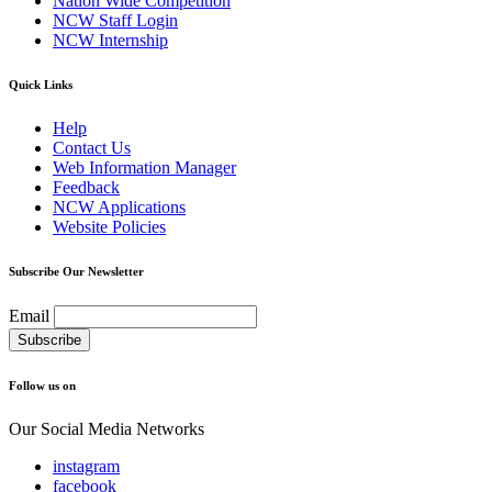
Nation Wide Competition
NCW Staff Login
NCW Internship
Quick Links
Help
Contact Us
Web Information Manager
Feedback
NCW Applications
Website Policies
Subscribe Our Newsletter
Email
Follow us on
Our Social Media Networks
instagram
facebook