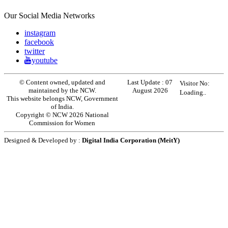
Our Social Media Networks
instagram
facebook
twitter
youtube
© Content owned, updated and
Last Update :
07
Visitor No:
maintained by the NCW.
August 2026
Loading..
This website belongs NCW, Government
of India.
Copyright © NCW 2026 National
Commission for Women
Designed & Developed by :
Digital India Corporation (MeitY)