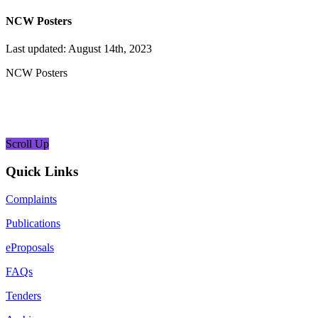
NCW Posters
Last updated: August 14th, 2023
NCW Posters
Scroll Up
Quick Links
Complaints
Publications
eProposals
FAQs
Tenders