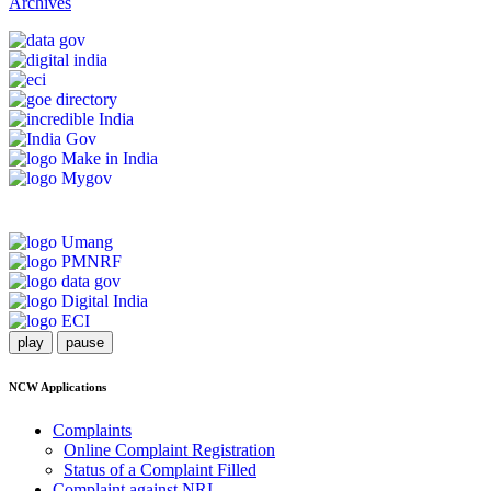
Archives
play
pause
NCW Applications
Complaints
Online Complaint Registration
Status of a Complaint Filled
Complaint against NRI