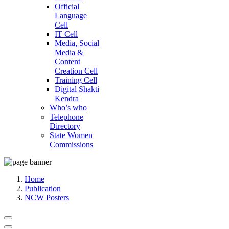
Official
Language
Cell
IT Cell
Media, Social
Media &
Content
Creation Cell
Training Cell
Digital Shakti
Kendra
Who’s who
Telephone
Directory
State Women
Commissions
Home
Publication
NCW Posters