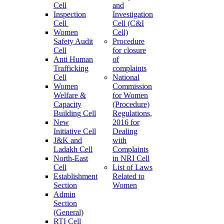
Cell
and
Inspection
Investigation
Cell
Cell (C&I
Women
Cell)
Safety Audit
Procedure
Cell
for closure
Anti Human
of
Trafficking
complaints
Cell
National
Women
Commission
Welfare &
for Women
Capacity
(Procedure)
Building Cell
Regulations,
New
2016 for
Initiative Cell
Dealing
J&K and
with
Ladakh Cell
Complaints
North-East
in NRI Cell
Cell
List of Laws
Establishment
Related to
Section
Women
Admin
Section
(General)
RTI Cell