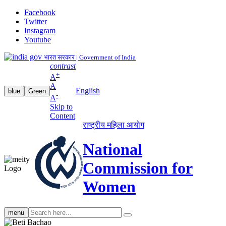
Facebook
Twitter
Instagram
Youtube
भारत सरकार | Government of India
contrast
+
A
A
English
blue
Green
-
A
Skip to
Content
राष्ट्रीय महिला आयोग
National
Commission for
Women
Search
menu
search