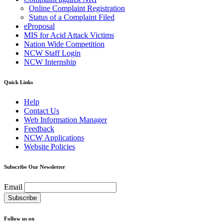
Online Complaint Registration
Status of a Complaint Filed
eProposal
MIS for Acid Attack Victims
Nation Wide Competition
NCW Staff Login
NCW Internship
Quick Links
Help
Contact Us
Web Information Manager
Feedback
NCW Applications
Website Policies
Subscribe Our Newsletter
Email
Follow us on