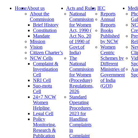
Home
About us
Acts and Rules
IEC
Medi
About the
National
Reports
Pho
Commission
Commission
Annual
Gal
Brief History
for Women
Reports
N
Constitution
Act, 1990 (
Books
Cre
Mandate
Act No. 20
Published
Pre
Mission
of 1990 of
by NCW
Rel
Vision
Govt.of
Women
Ne
Citizen Charter’s
India)
Centric
Cli
NCW Cells
The
Schemes by
Vid
Complaint &
National
Different
Spo
Investigation
Commission
Ministries of
Au
Cell
for Women
Government
Spo
NRI Cell
(Procedure)
of India
Suo-motu
Regulations,
(GOI)
Cell
2026
24×7 NCW
Standard
Women
Operating
Helpline
Procedures,
Legal Cell
2023 for
Policy
Handling
Monitoring,
Complaints
Research &
in
Publication
Complaint